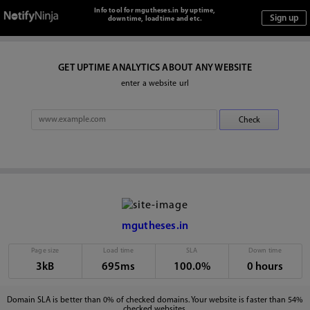
Info tool for mgutheses.in by uptime,
downtime, loadtime and etc.
GET UPTIME ANALYTICS ABOUT ANY WEBSITE
enter a website url
mgutheses.in
Page size
Load time
SLA
Down time
3kB
695ms
100.0%
0 hours
Domain SLA is better than 0% of checked domains. Your website is faster than 54%
checked websites.