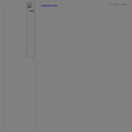
17 days ago
motorstt.com