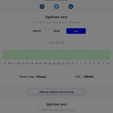
Updown test
last check was
more than a week ago
Month
Week
Day
Saturday 08
9
10
11
12
13
14
15
16
17
18
19
20
21
22
23
0
1
2
3
4
5
6
7
8
Down time -
0 hours
SLA -
100.0%
Uptime test
Tested from USA, central part