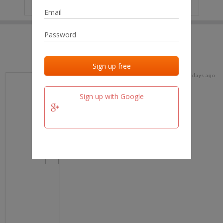
IP
No data
Last activities
Last added
Last checked
17 days ago
team.fm
Sign up with Google