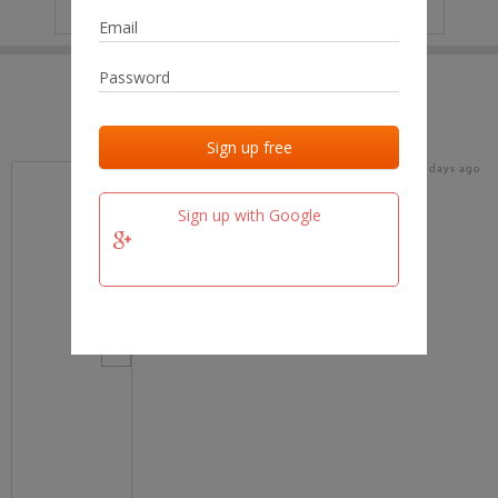
IP
No data
Last activities
Last added
Last checked
17 days ago
team.fm
Sign up with Google