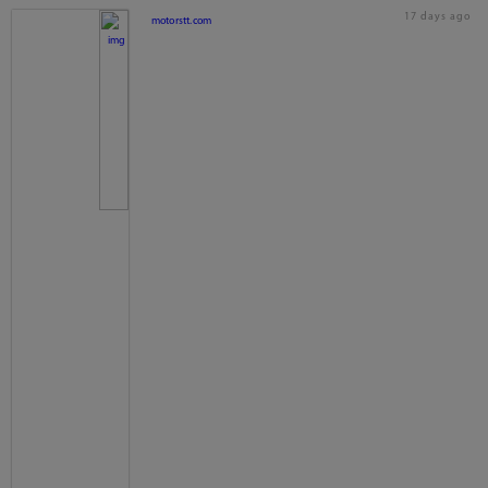
17 days ago
motorstt.com