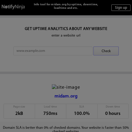
Info tool for midam.org by uptime, downtime,
loadtime and etc.
GET UPTIME ANALYTICS ABOUT ANY WEBSITE
enter a website url
midam.org
Page size
Load time
SLA
Down time
2kB
750ms
100.0%
0 hours
Domain SLA is better than 0% of checked domains. Your website is faster than 50%
checked websites.