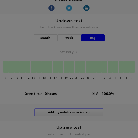
Updown test
last check was
more than a week ago
Month
Week
Day
Saturday 08
8
9
10
11
12
13
14
15
16
17
18
19
20
21
22
23
0
1
2
3
4
5
6
7
Down time -
0 hours
SLA -
100.0%
Uptime test
Tested from USA, central part