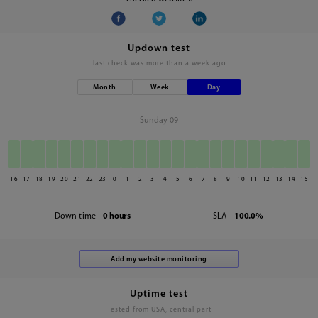
Updown test
last check was
more than a week ago
Month
Week
Day
Sunday 09
16
17
18
19
20
21
22
23
0
1
2
3
4
5
6
7
8
9
10
11
12
13
14
15
Down time -
0 hours
SLA -
100.0%
Uptime test
Tested from USA, central part