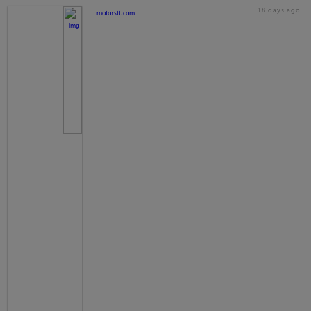
18 days ago
motorstt.com