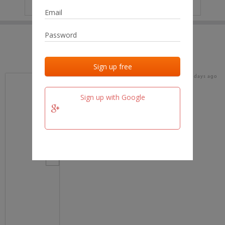
IP
No data
Last activities
Last added
Last checked
18 days ago
team.fm
Sign up with Google