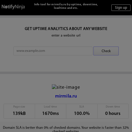
Info tool for mirmila.ru by uptime, downtime,
loadtime and etc.
GET UPTIME ANALYTICS ABOUT ANY WEBSITE
enter a website url
mirmila.ru
Page size
Load time
SLA
Down time
139kB
1670ms
100.0%
0 hours
Domain SLA is better than 0% of checked domains. Your website is faster than 32%
checked websites.