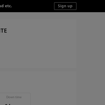
d etc.
ITE
Down time