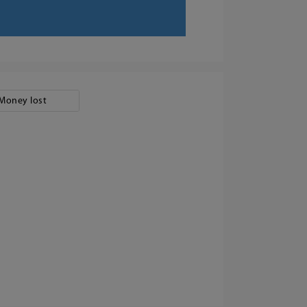
Money lost