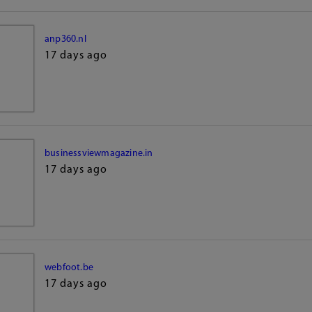
anp360.nl
17 days ago
businessviewmagazine.in
17 days ago
webfoot.be
17 days ago