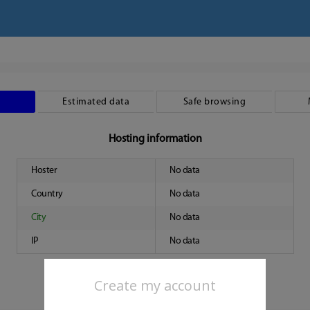
Estimated data
Safe browsing
Hosting information
Hoster
No data
Country
No data
City
No data
IP
No data
Create my account