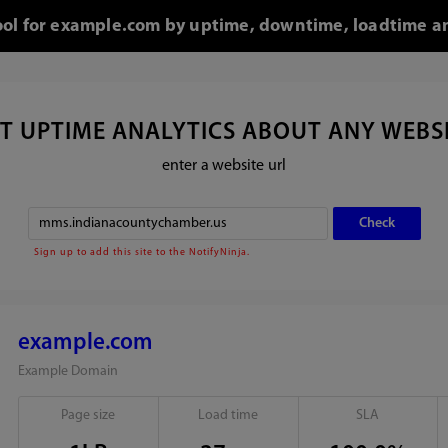
tool for example.com by uptime, downtime, loadtime an
T UPTIME ANALYTICS ABOUT ANY WEBS
enter a website url
Sign up to add this site to the NotifyNinja.
example.com
Example Domain
Page size
Load time
SLA