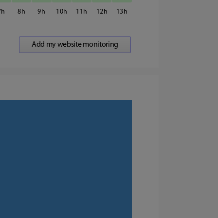
7
8
9
10
11
12
13