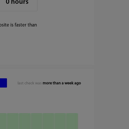
0 hours
ite is faster than
last check was
more than a week ago