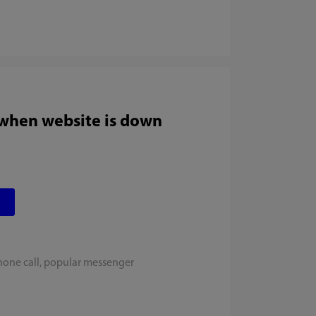
 when website is down
hone call, popular messenger