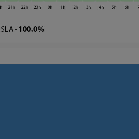
0
21
22
23
0
1
2
3
4
5
6
SLA -
100.0%