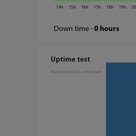
14
15
16
17
18
19
2
Down time -
0 hours
Uptime test
Tested from USA, central part