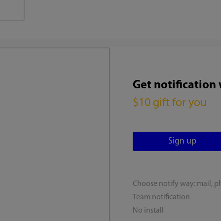
Get notification
$10 gift for you
Choose notify way: mail, p
Team notification
No install