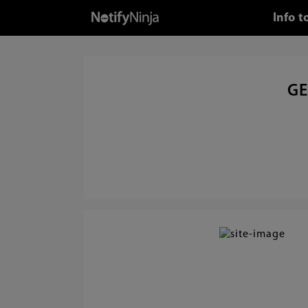
Info 
GE