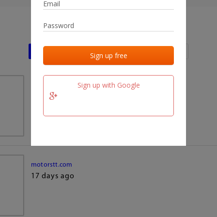
Last activities
Last added
Last checked
Sign up with Google
team.fm
17 days ago
motorstt.com
17 days ago