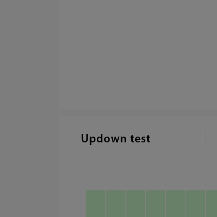
Updown test