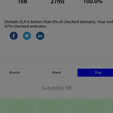
1kB
27ms
100.0%
Domain SLA is better than 0% of checked domains. Your webs
97% checked websites.
Month
Week
Day
Saturday 08