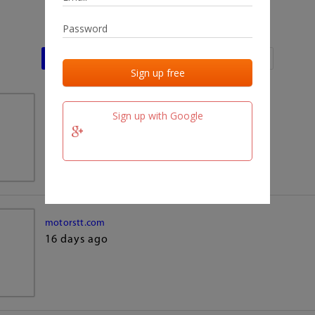
Last activities
Last added
Last checked
team.fm
Sign up with Google
16 days ago
motorstt.com
16 days ago