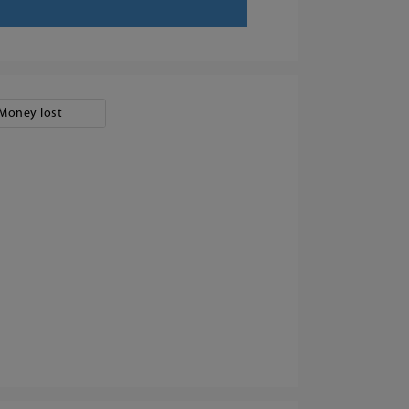
Money lost