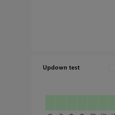
Updown test