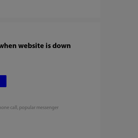
 when website is down
hone call, popular messenger