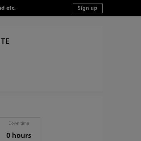
nd etc.
ITE
Down time
0 hours