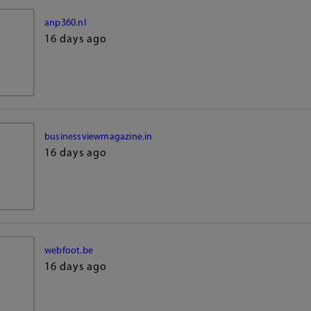
anp360.nl
16 days ago
businessviewmagazine.in
16 days ago
webfoot.be
16 days ago