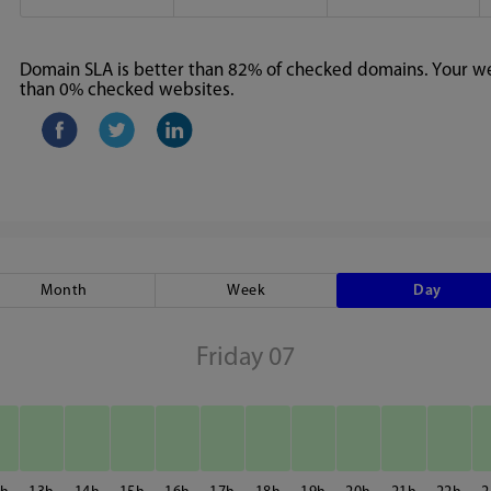
Domain SLA is better than 82% of checked domains. Your web
than 0% checked websites.
Month
Week
Day
Friday 07