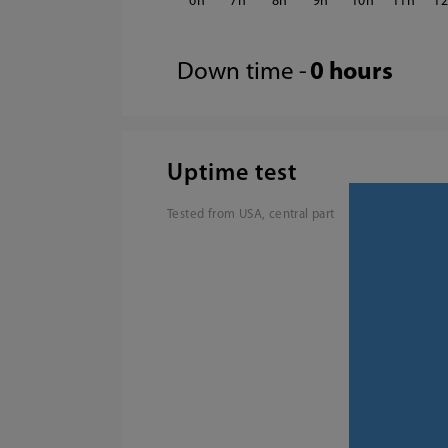
6
7
8
9
10
11
1
Down time -
0 hours
Uptime test
Tested from USA, central part