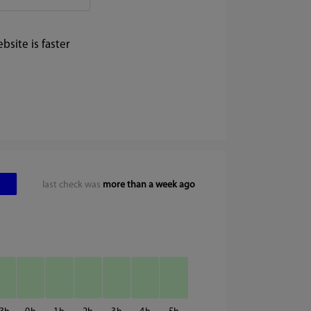
site is faster
last check was
more than a week ago