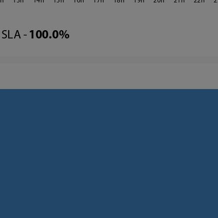
2
13
14
15
16
17
18
19
20
21
22
2
SLA -
100.0%