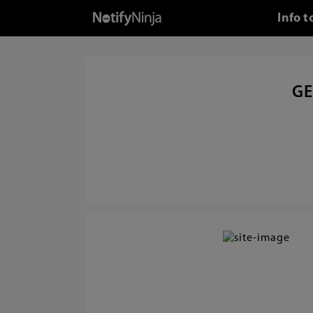
Info t
GE