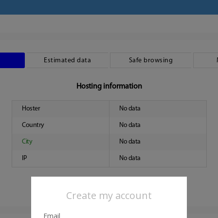
Estimated data
Safe browsing
Hosting information
Hoster
No data
Country
No data
City
No data
IP
No data
Create my account