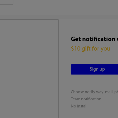
Get notification
$10 gift for you
Choose notify way: mail, p
Team notification
No install