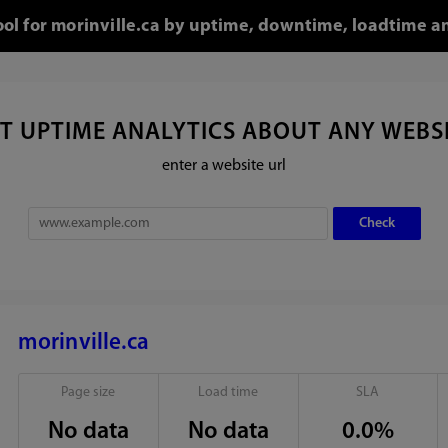
ool for morinville.ca by uptime, downtime, loadtime a
T UPTIME ANALYTICS ABOUT ANY WEBS
enter a website url
morinville.ca
Page size
Load time
SLA
No data
No data
0.0%