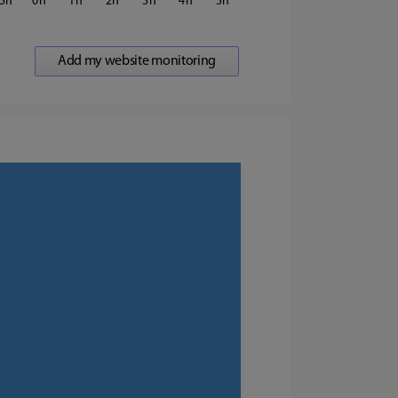
3
0
1
2
3
4
5