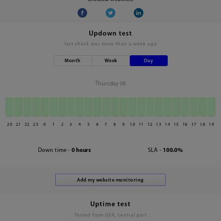
Updown test
last check was
more than a week ago
Month
Week
Day
Thursday 06
20
21
22
23
0
1
2
3
4
5
6
7
8
9
10
11
12
13
14
15
16
17
18
19
Down time -
0 hours
SLA -
100.0%
Uptime test
Tested from USA, central part