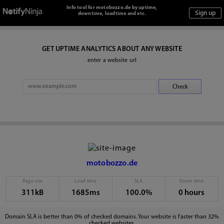
Info tool for motobozzo.de by uptime,
downtime, loadtime and etc.
GET UPTIME ANALYTICS ABOUT ANY WEBSITE
enter a website url
motobozzo.de
Page size
Load time
SLA
Down time
311kB
1685ms
100.0%
0 hours
Domain SLA is better than 0% of checked domains. Your website is faster than 32%
checked websites.