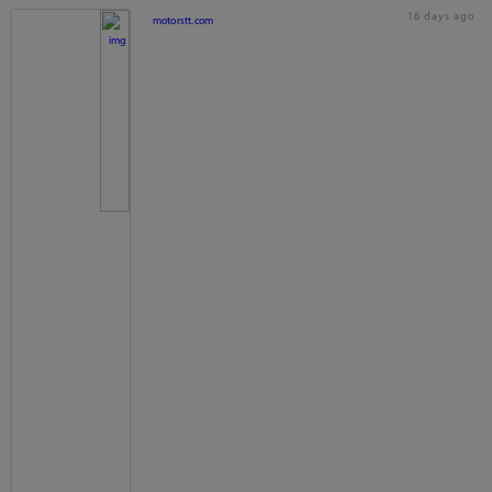
16 days ago
motorstt.com