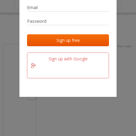
IP
No data
Last activities
Last added
Last checked
16 days ago
team.fm
Sign up with Google