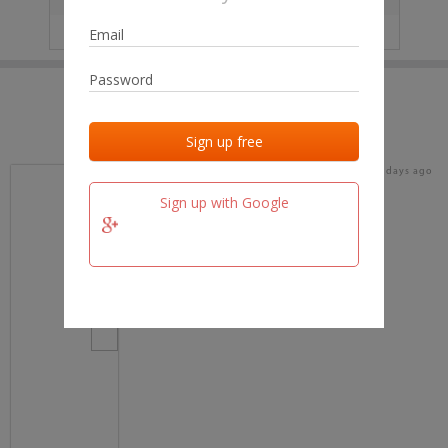
IP
No data
Last activities
Last added
Last checked
16 days ago
team.fm
Sign up with Google