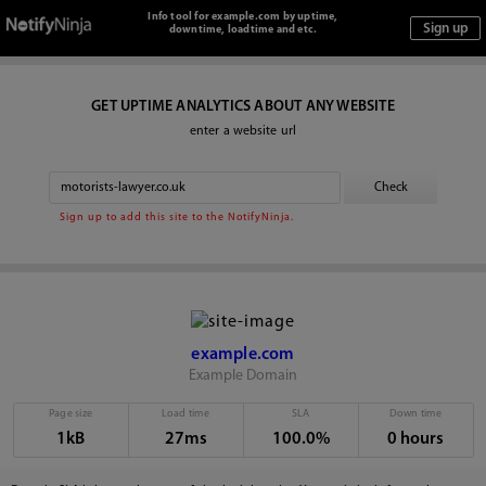
Info tool for example.com by uptime,
downtime, loadtime and etc.
GET UPTIME ANALYTICS ABOUT ANY WEBSITE
enter a website url
Sign up to add this site to the NotifyNinja.
example.com
Example Domain
Page size
Load time
SLA
Down time
1kB
27ms
100.0%
0 hours