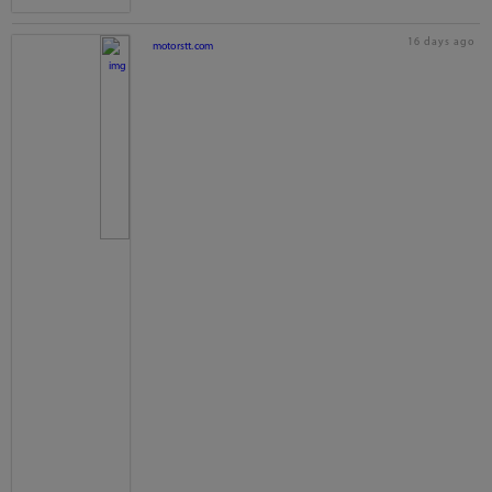
16 days ago
motorstt.com