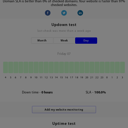
Domain SLA is better than 0% of checked domains. Your website is faster than 97%
checked websites.
Updown test
last check was
more than a week ago
Month
Week
Day
Friday 07
4
5
6
7
8
9
10
11
12
13
14
15
16
17
18
19
20
21
22
23
0
1
2
3
Down time -
0 hours
SLA -
100.0%
Uptime test