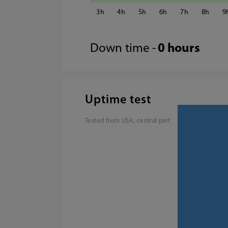
3
4
5
6
7
8
9
Down time -
0 hours
Uptime test
Tested from USA, central part