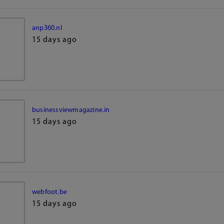
anp360.nl
15 days ago
businessviewmagazine.in
15 days ago
webfoot.be
15 days ago