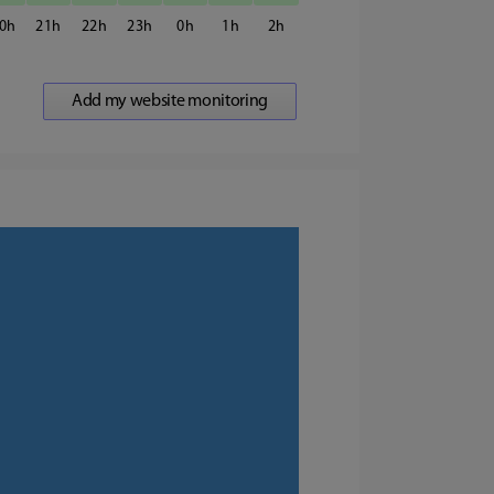
0
21
22
23
0
1
2