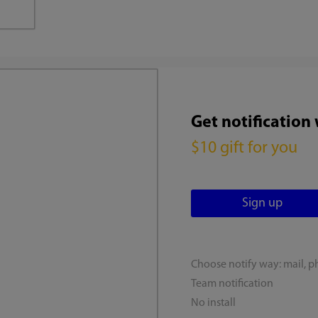
Get notification
$10 gift for you
Choose notify way: mail, p
Team notification
No install