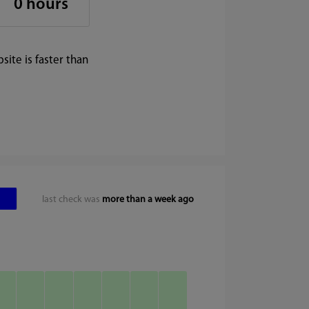
0 hours
ite is faster than
last check was
more than a week ago