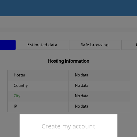
Estimated data
Safe browsing
Hosting information
Hoster
No data
Country
No data
City
No data
IP
No data
Create my account