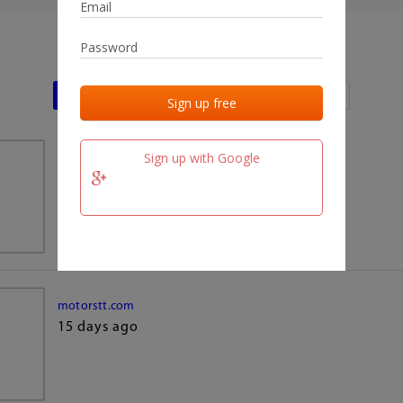
Last activities
Last added
Last checked
Sign up with Google
team.fm
15 days ago
motorstt.com
15 days ago