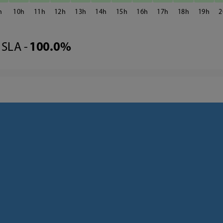
10
11
12
13
14
15
16
17
18
19
2
SLA -
100.0%