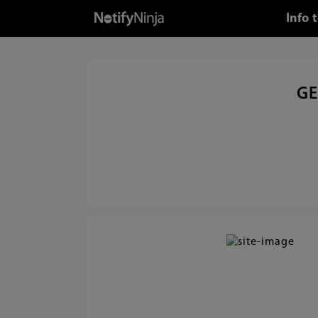
Info 
GE