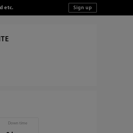
d etc.
ITE
Down time