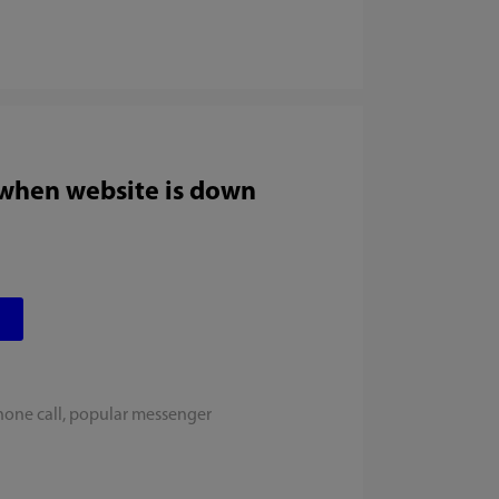
 when website is down
hone call, popular messenger