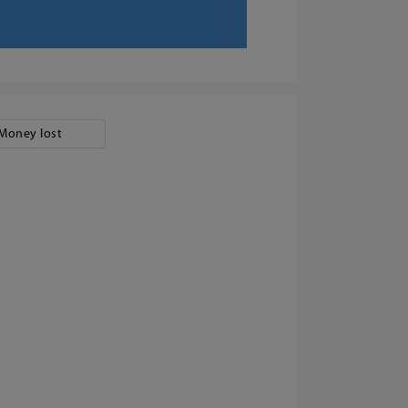
Money lost