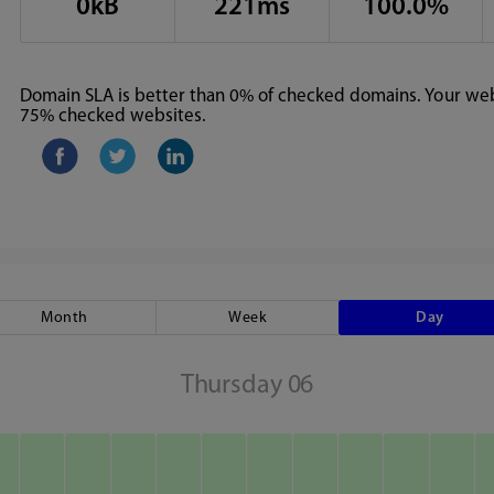
0kB
221ms
100.0%
Domain SLA is better than 0% of checked domains. Your webs
75% checked websites.
Month
Week
Day
Thursday 06