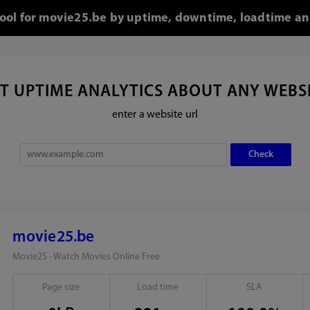
tool for movie25.be by uptime, downtime, loadtime an
T UPTIME ANALYTICS ABOUT ANY WEBS
enter a website url
movie25.be
Movie25 - Watch Movies Online Free
Page size
Load time
SLA