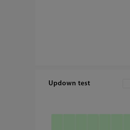
Updown test