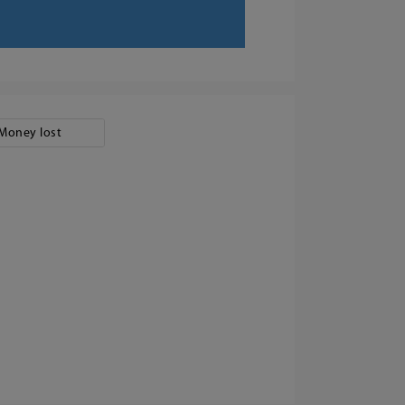
Money lost