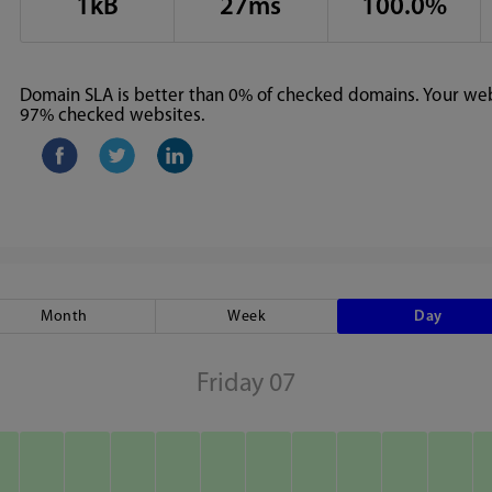
1kB
27ms
100.0%
Domain SLA is better than 0% of checked domains. Your webs
97% checked websites.
Month
Week
Day
Friday 07