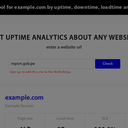
tool for example.com by uptime, downtime, loadtime an
T UPTIME ANALYTICS ABOUT ANY WEBS
enter a website url
Sign up to add this site to the NotifyNinja.
example.com
Example Domain
Page size
Load time
SLA