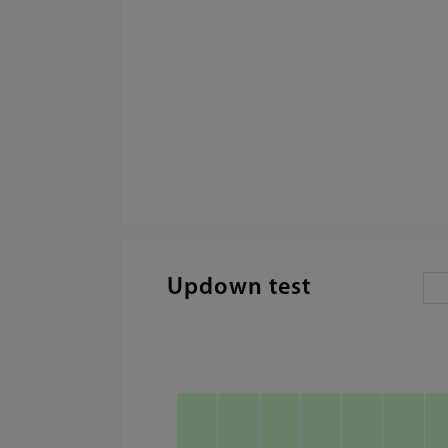
Updown test