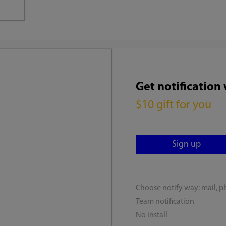
Get notification
$10 gift for you
Choose notify way: mail, p
Team notification
No install