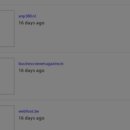
anp360.nl
16 days ago
businessviewmagazine.in
16 days ago
webfoot.be
16 days ago