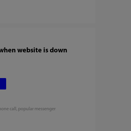
 when website is down
hone call, popular messenger