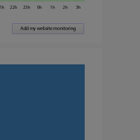
1
22
23
0
1
2
3