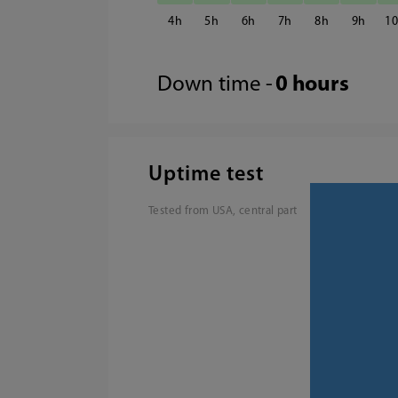
4
5
6
7
8
9
1
Down time -
0 hours
Uptime test
Tested from USA, central part