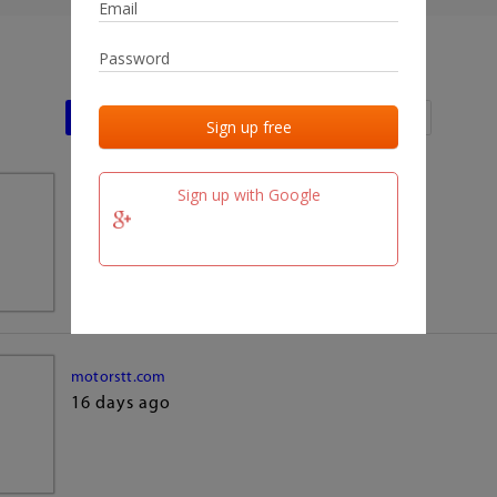
Last activities
Last added
Last checked
Sign up with Google
team.fm
16 days ago
motorstt.com
16 days ago