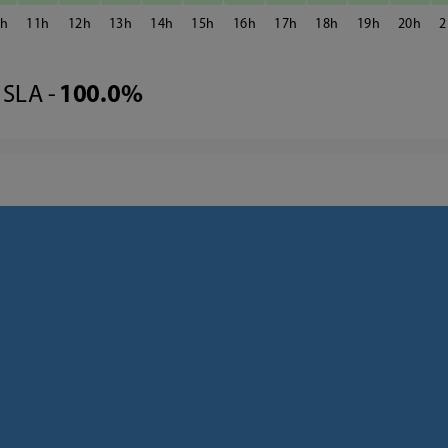
0
11
12
13
14
15
16
17
18
19
20
2
SLA -
100.0%