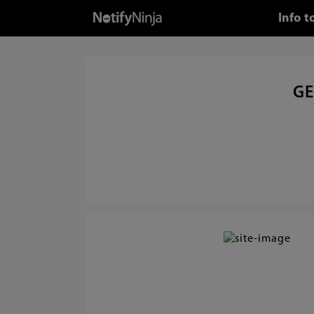
Info 
GE