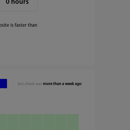
0 hours
ite is faster than
last check was
more than a week ago