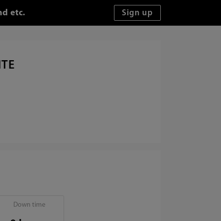
d etc.
ITE
Down time