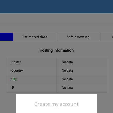
Estimated data
Safe browsing
Hosting information
Hoster
No data
Country
No data
City
No data
IP
No data
Create my account