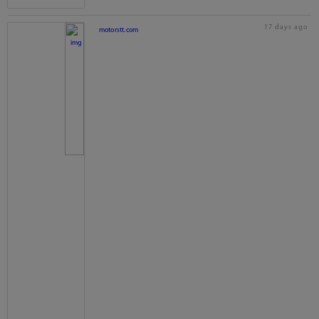
17 days ago
motorstt.com