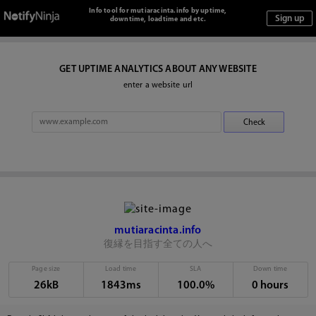
Info tool for mutiaracinta.info by uptime,
downtime, loadtime and etc.
GET UPTIME ANALYTICS ABOUT ANY WEBSITE
enter a website url
mutiaracinta.info
復縁を目指す全ての人へ
Page size
Load time
SLA
Down time
26kB
1843ms
100.0%
0 hours