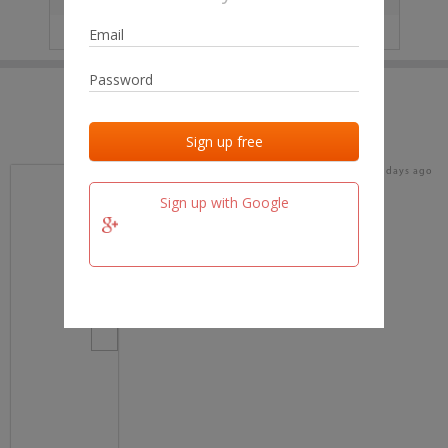
IP
No data
Last activities
Last added
Last checked
17 days ago
team.fm
Sign up with Google