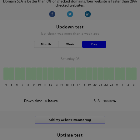
Domain SLA is better than 0% of checked domains. Your website is faster than 29%
checked websites.
Updown test
last check was
more than a week ago
Month
Week
Day
Saturday 08
4
5
6
7
8
9
10
11
12
13
14
15
16
17
18
19
20
21
22
23
0
1
2
3
Down time -
0 hours
SLA -
100.0%
Uptime test