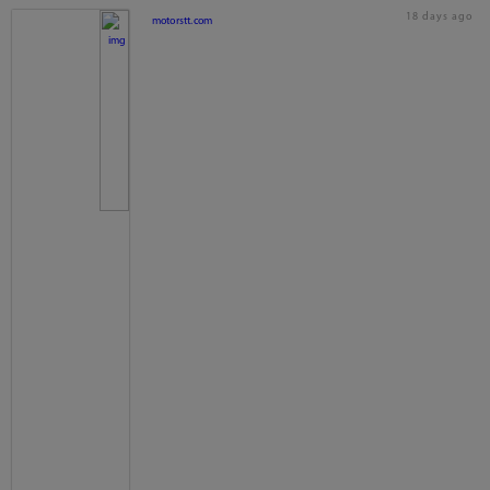
18 days ago
motorstt.com