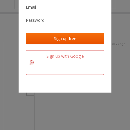
IP
No data
Last activities
Last added
Last checked
18 days ago
team.fm
Sign up with Google