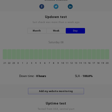
Updown test
last check was
more than a week ago
Month
Week
Day
Saturday 08
21
22
23
0
1
2
3
4
5
6
7
8
9
10
11
12
13
14
15
16
17
18
19
20
Down time -
0 hours
SLA -
100.0%
Uptime test
Tested from USA, central part