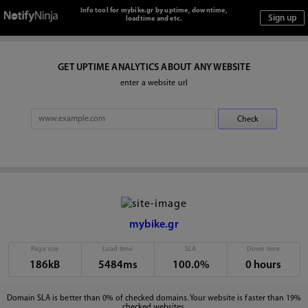
Info tool for mybike.gr by uptime, downtime,
loadtime and etc.
GET UPTIME ANALYTICS ABOUT ANY WEBSITE
enter a website url
mybike.gr
Page size
Load time
SLA
Down time
186kB
5484ms
100.0%
0 hours
Domain SLA is better than 0% of checked domains. Your website is faster than 19%
checked websites.