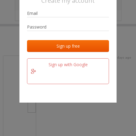
Create my account
City
No data
IP
No data
Last activities
Last added
Last checked
19 days ago
team.fm
Sign up with Google