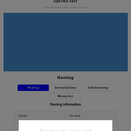
Uptime test
Tested from USA, central part
Hosting
Hosting
Estimated data
Safe browsing
Money lost
Hosting information
Hoster
No data
Country
No data