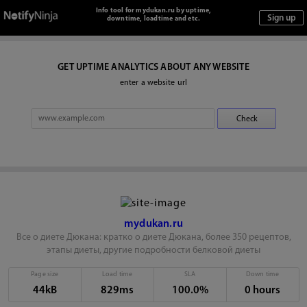
Info tool for mydukan.ru by uptime,
downtime, loadtime and etc.
GET UPTIME ANALYTICS ABOUT ANY WEBSITE
enter a website url
mydukan.ru
Все о диете Дюкана: кратко о диете Дюкана, более 350 рецептов,
этапы диеты, другие подробности белковой диеты
Page size
Load time
SLA
Down time
44kB
829ms
100.0%
0 hours