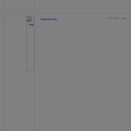
19 days ago
motorstt.com