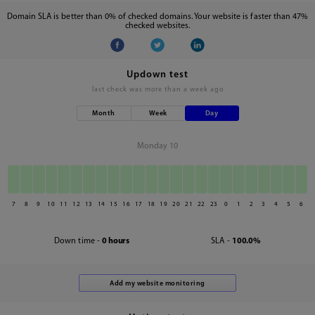
Domain SLA is better than 0% of checked domains. Your website is faster than 47%
checked websites.
Updown test
last check was
more than a week ago
Month
Week
Day
Monday 10
7
8
9
10
11
12
13
14
15
16
17
18
19
20
21
22
23
0
1
2
3
4
5
6
Down time -
0 hours
SLA -
100.0%