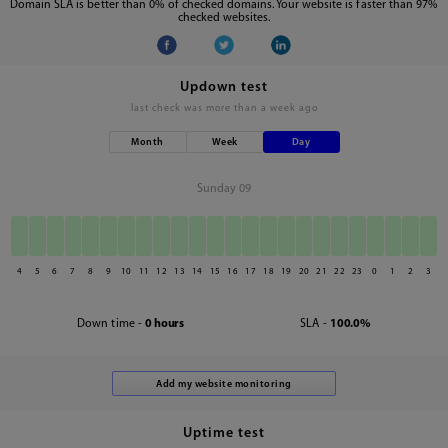
Domain SLA is better than 0% of checked domains. Your website is faster than 97%
checked websites.
Updown test
last check was
more than a week ago
Month
Week
Day
Sunday 09
4
5
6
7
8
9
10
11
12
13
14
15
16
17
18
19
20
21
22
23
0
1
2
3
Down time -
0 hours
SLA -
100.0%
Uptime test