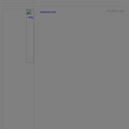
18 days ago
motorstt.com