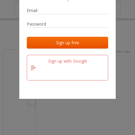
IP
No data
Last activities
Last added
Last checked
18 days ago
team.fm
Sign up with Google