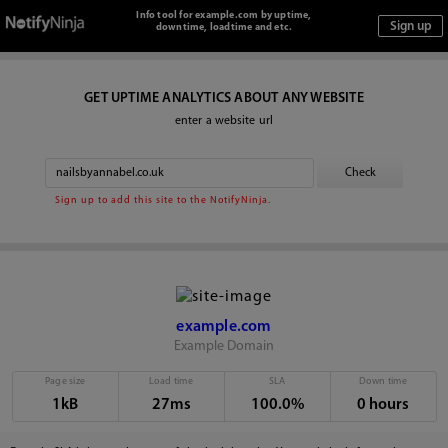
Info tool for example.com by uptime,
downtime, loadtime and etc.
GET UPTIME ANALYTICS ABOUT ANY WEBSITE
enter a website url
Sign up to add this site to the NotifyNinja.
example.com
Example Domain
Page size
Load time
SLA
Down time
1kB
27ms
100.0%
0 hours