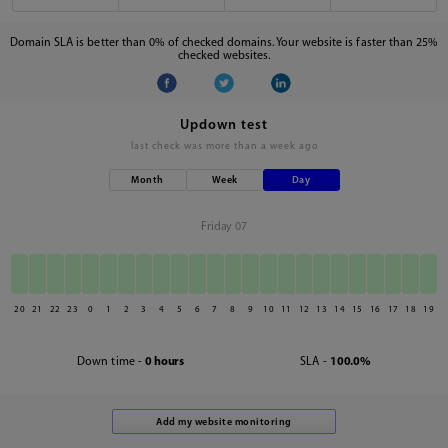
Domain SLA is better than 0% of checked domains. Your website is faster than 25%
checked websites.
Updown test
last check was
more than a week ago
Month
Week
Day
Friday 07
20
21
22
23
0
1
2
3
4
5
6
7
8
9
10
11
12
13
14
15
16
17
18
19
Down time -
0 hours
SLA -
100.0%