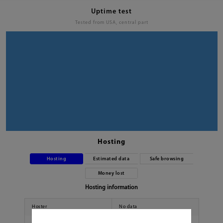
Uptime test
Tested from USA, central part
Hosting
Hosting
Estimated data
Safe browsing
Money lost
Hosting information
Hoster
No data