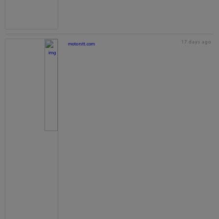
17 days ago
motorstt.com