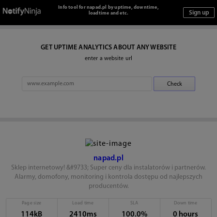
Info tool for napad.pl by uptime, downtime,
loadtime and etc.
GET UPTIME ANALYTICS ABOUT ANY WEBSITE
enter a website url
napad.pl
Sklep internetowy! &#9733; Super ceny dla instalatorów i partnerów.
Alarmy, domofony, monitoring i kontrola dostępu od najlepszych
producentów.
Page size
Load time
SLA
Down time
114kB
2410ms
100.0%
0 hours