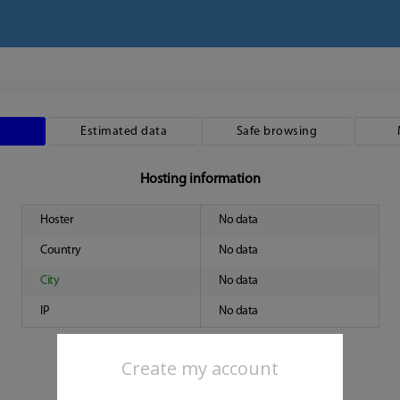
Estimated data
Safe browsing
Hosting information
Hoster
No data
Country
No data
City
No data
IP
No data
Create my account