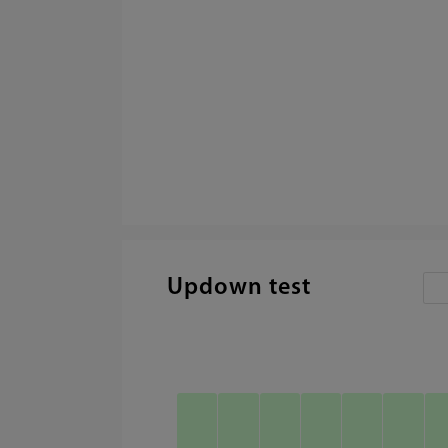
Updown test