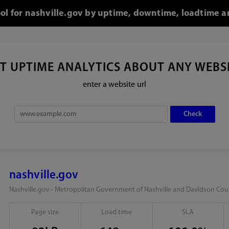
ool for nashville.gov by uptime, downtime, loadtime a
T UPTIME ANALYTICS ABOUT ANY WEBS
enter a website url
nashville.gov
Nashville.gov - Metropolitan Government of Nashville and Davidson Cou
Page size
Load time
SLA