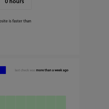
0 hours
ite is faster than
last check was
more than a week ago