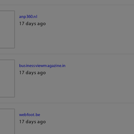
anp360.nl
17 days ago
businessviewmagazine.in
17 days ago
webfoot.be
17 days ago