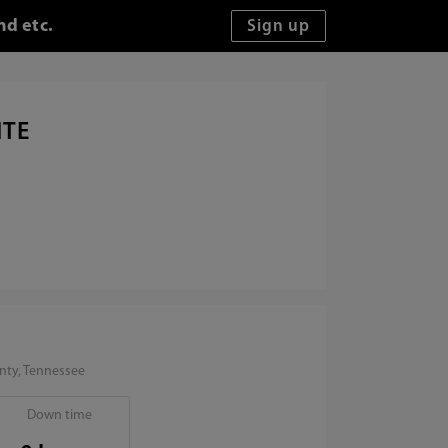
nd etc.
ITE
nty, Tennessee
Down time