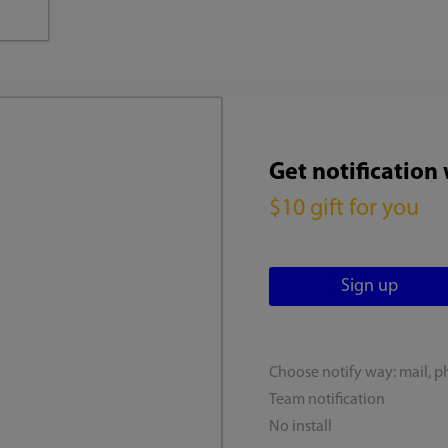
Get notification
$10 gift for you
Choose notify way: mail, p
Team notification
No install