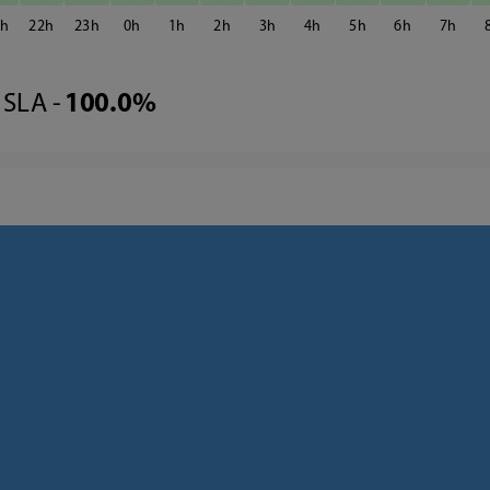
1
22
23
0
1
2
3
4
5
6
7
SLA -
100.0%