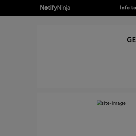
Info t
GE