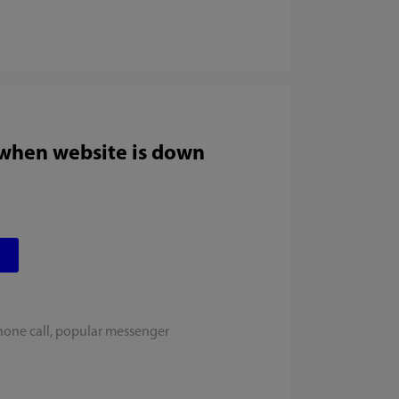
 when website is down
hone call, popular messenger