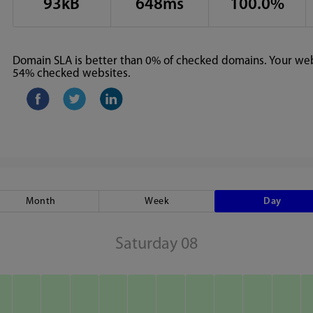
93kB
648ms
100.0%
Domain SLA is better than 0% of checked domains. Your webs
54% checked websites.
Month
Week
Day
Saturday 08