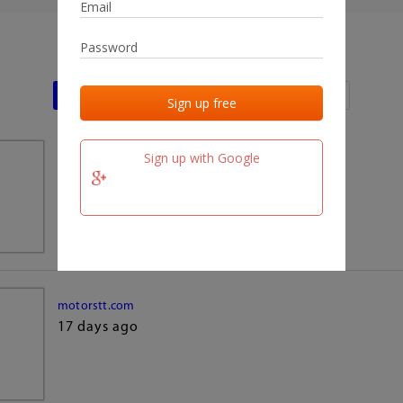
Last activities
Last added
Last checked
Sign up with Google
team.fm
17 days ago
motorstt.com
17 days ago