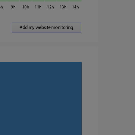
8
9
10
11
12
13
14