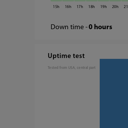
15
16
17
18
19
20
2
Down time -
0 hours
Uptime test
Tested from USA, central part