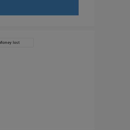
Money lost