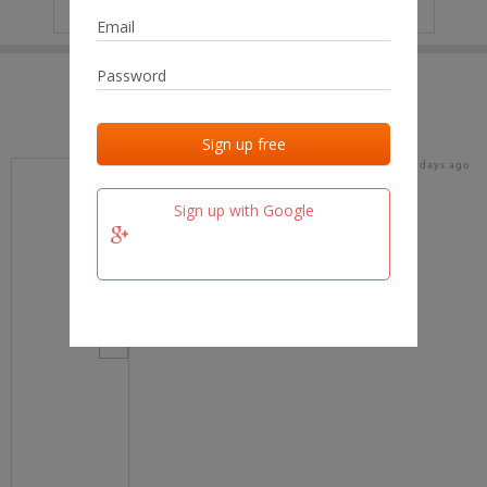
IP
No data
Last activities
Last added
Last checked
17 days ago
team.fm
Sign up with Google