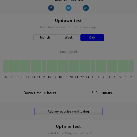
Updown test
last check was
more than a week ago
Month
Week
Day
Saturday 08
8
9
10
11
12
13
14
15
16
17
18
19
20
21
22
23
0
1
2
3
4
5
6
7
Down time -
0 hours
SLA -
100.0%
Uptime test
Tested from USA, central part