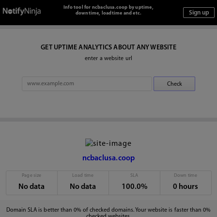
Info tool for ncbaclusa.coop by uptime,
downtime, loadtime and etc.
GET UPTIME ANALYTICS ABOUT ANY WEBSITE
enter a website url
ncbaclusa.coop
Page size
Load time
SLA
Down time
No data
No data
100.0%
0 hours
Domain SLA is better than 0% of checked domains. Your website is faster than 0%
checked websites.