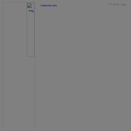
17 days ago
motorstt.com