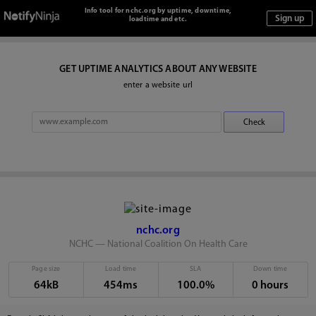
Info tool for nchc.org by uptime, downtime,
loadtime and etc.
GET UPTIME ANALYTICS ABOUT ANY WEBSITE
enter a website url
nchc.org
NCHC — National Coalition On Health Care
Page size
Load time
SLA
Down time
64kB
454ms
100.0%
0 hours