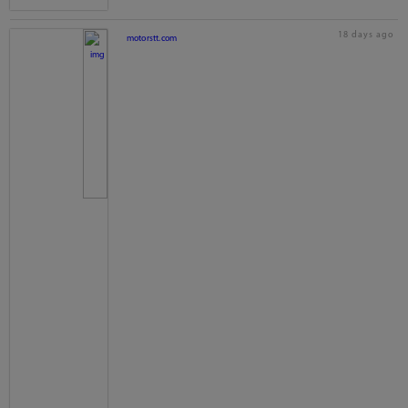
18 days ago
motorstt.com