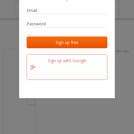
IP
No data
Last activities
Last added
Last checked
18 days ago
team.fm
Sign up with Google