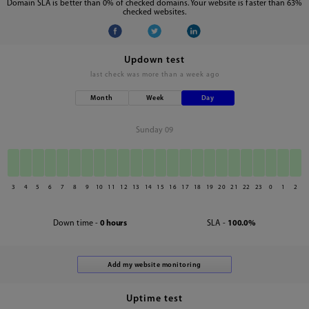
Domain SLA is better than 0% of checked domains. Your website is faster than 63%
checked websites.
Updown test
last check was
more than a week ago
Month
Week
Day
Sunday 09
3
4
5
6
7
8
9
10
11
12
13
14
15
16
17
18
19
20
21
22
23
0
1
2
Down time -
0 hours
SLA -
100.0%
Uptime test