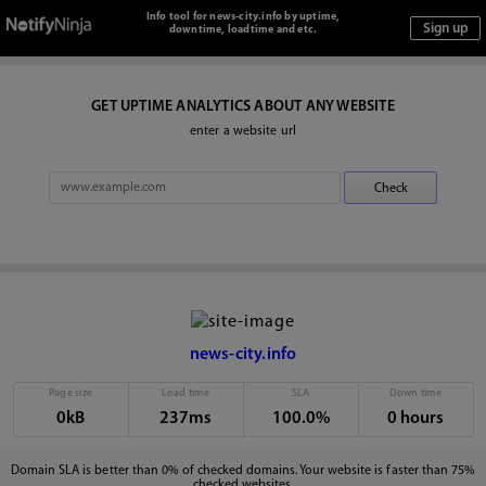
Info tool for news-city.info by uptime,
downtime, loadtime and etc.
GET UPTIME ANALYTICS ABOUT ANY WEBSITE
enter a website url
news-city.info
Page size
Load time
SLA
Down time
0kB
237ms
100.0%
0 hours
Domain SLA is better than 0% of checked domains. Your website is faster than 75%
checked websites.