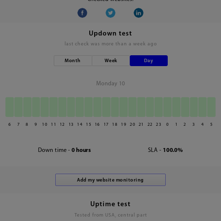
Updown test
last check was
more than a week ago
Month
Week
Day
Monday 10
6
7
8
9
10
11
12
13
14
15
16
17
18
19
20
21
22
23
0
1
2
3
4
5
Down time -
0 hours
SLA -
100.0%
Uptime test
Tested from USA, central part