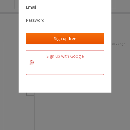
IP
No data
Last activities
Last added
Last checked
19 days ago
team.fm
Sign up with Google