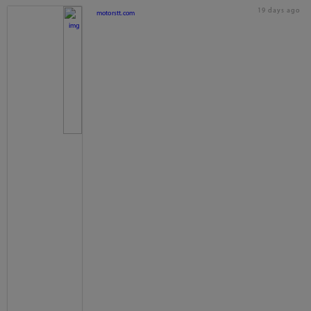
19 days ago
motorstt.com