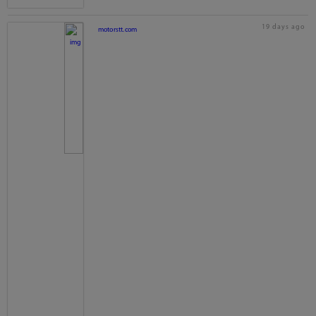
19 days ago
motorstt.com