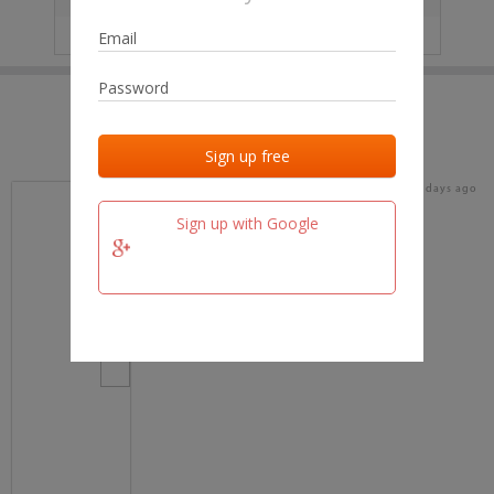
IP
No data
Last activities
Last added
Last checked
19 days ago
team.fm
Sign up with Google