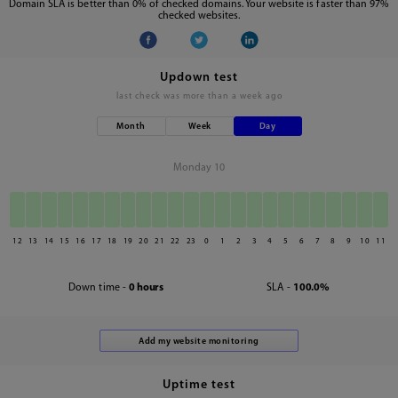
Domain SLA is better than 0% of checked domains. Your website is faster than 97%
checked websites.
Updown test
last check was
more than a week ago
Month
Week
Day
Monday 10
12
13
14
15
16
17
18
19
20
21
22
23
0
1
2
3
4
5
6
7
8
9
10
11
Down time -
0 hours
SLA -
100.0%
Uptime test