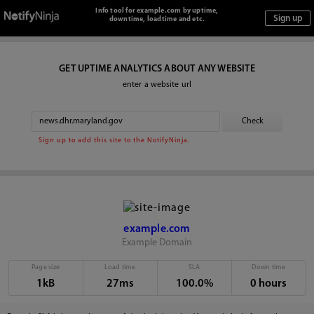
Info tool for example.com by uptime,
downtime, loadtime and etc.
GET UPTIME ANALYTICS ABOUT ANY WEBSITE
enter a website url
Sign up to add this site to the NotifyNinja.
example.com
Example Domain
Page size
Load time
SLA
Down time
1kB
27ms
100.0%
0 hours