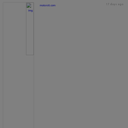
17 days ago
motorstt.com