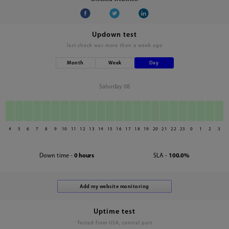
Updown test
last check was
more than a week ago
Month
Week
Day
Saturday 08
4
5
6
7
8
9
10
11
12
13
14
15
16
17
18
19
20
21
22
23
0
1
2
3
Down time -
0 hours
SLA -
100.0%
Uptime test
Tested from USA, central part