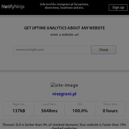
Info tool for niezgrani.pl by uptime,
downtime, loadtime and etc.
GET UPTIME ANALYTICS ABOUT ANY WEBSITE
enter a website url
niezgrani.pl
Page size
Load time
SLA
Down time
137kB
5648ms
100.0%
0 hours
Domain SLA is better than 0% of checked domains. Your website is faster than 19%
checked websites.