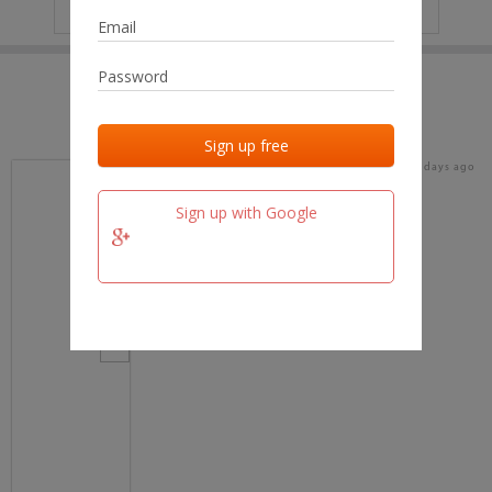
IP
No data
Last activities
Last added
Last checked
17 days ago
team.fm
Sign up with Google