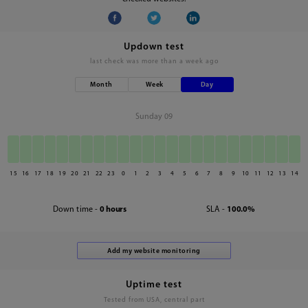
Updown test
last check was
more than a week ago
Month
Week
Day
Sunday 09
15
16
17
18
19
20
21
22
23
0
1
2
3
4
5
6
7
8
9
10
11
12
13
14
Down time -
0 hours
SLA -
100.0%
Uptime test
Tested from USA, central part