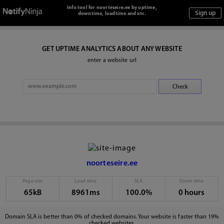
Info tool for noorteseire.ee by uptime,
downtime, loadtime and etc.
GET UPTIME ANALYTICS ABOUT ANY WEBSITE
enter a website url
noorteseire.ee
Page size
Load time
SLA
Down time
65kB
8961ms
100.0%
0 hours
Domain SLA is better than 0% of checked domains. Your website is faster than 19%
checked websites.