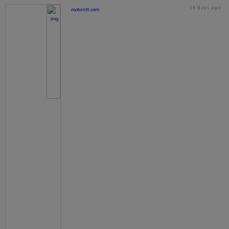
18 days ago
motorstt.com