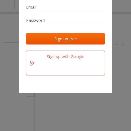
IP
No data
Last activities
Last added
Last checked
18 days ago
team.fm
Sign up with Google