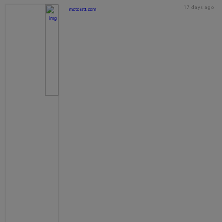
17 days ago
motorstt.com