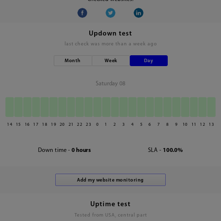
Updown test
last check was
more than a week ago
Month
Week
Day
Saturday 08
14
15
16
17
18
19
20
21
22
23
0
1
2
3
4
5
6
7
8
9
10
11
12
13
Down time -
0 hours
SLA -
100.0%
Uptime test
Tested from USA, central part