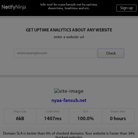
Info tool for nyaa-fansub.net by uptime,
downtime, loadtime and etc.
GET UPTIME ANALYTICS ABOUT ANY WEBSITE
enter a website url
nyaa-fansub.net
Page size
Load time
SLA
Down time
6kB
1407ms
100.0%
0 hours
Domain SLA is better than 0% of checked domains. Your website is faster than 34%
checked websites.