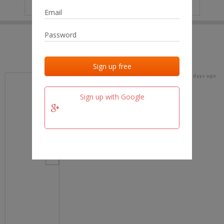
IP
No data
Last activities
Last added
Last checked
17 days ago
team.fm
Sign up with Google