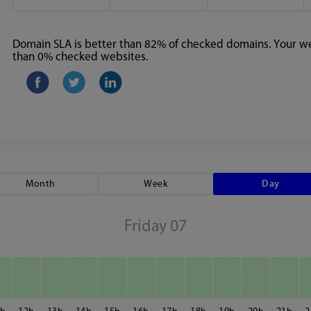
Domain SLA is better than 82% of checked domains. Your web
than 0% checked websites.
Month
Week
Day
Friday 07