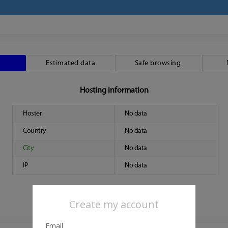
Estimated data
Safe browsing
Hosting information
Hoster
No data
Country
No data
City
No data
IP
No data
Create my account