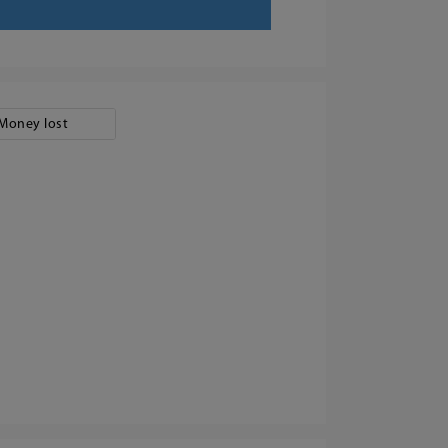
Money lost