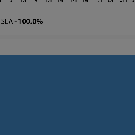
1
12
13
14
15
16
17
18
19
20
21
2
SLA -
100.0%