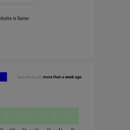
site is faster
last check was
more than a week ago