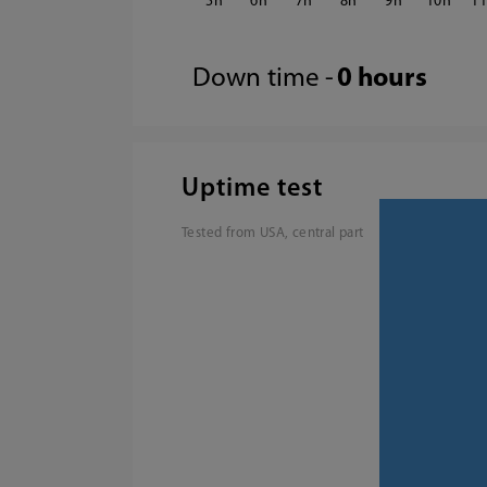
5
6
7
8
9
10
1
Down time -
0 hours
Uptime test
Tested from USA, central part