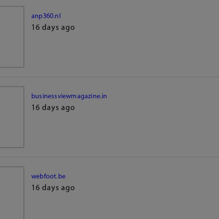
anp360.nl
16 days ago
businessviewmagazine.in
16 days ago
webfoot.be
16 days ago