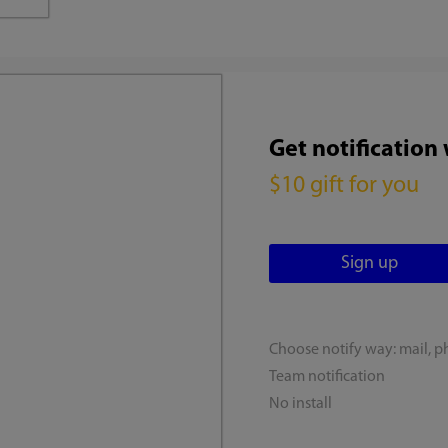
Get notification
$10 gift for you
Choose notify way: mail, p
Team notification
No install