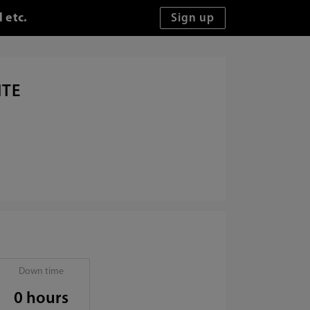
 etc.
ITE
Down time
0 hours