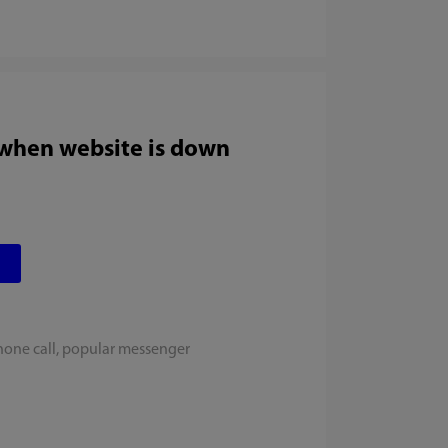
 when website is down
hone call, popular messenger