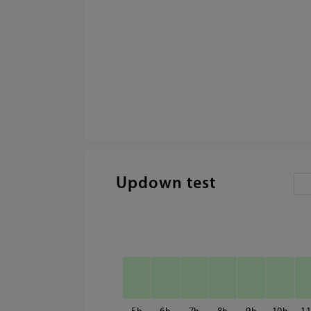
Updown test