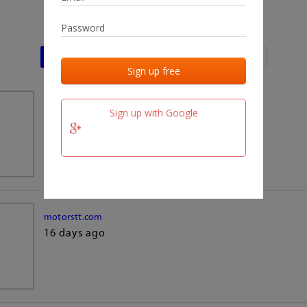
Last activities
Last added
Last checked
team.fm
Sign up with Google
16 days ago
motorstt.com
16 days ago