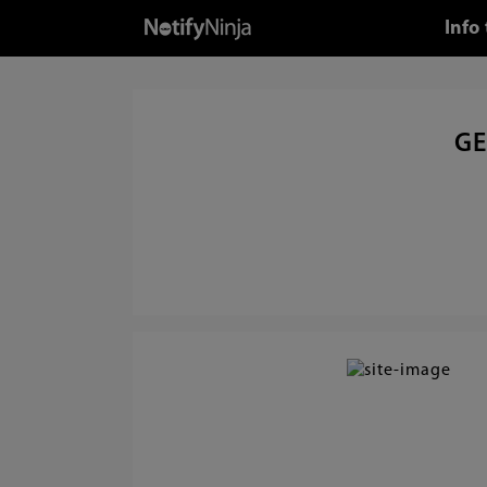
Info
GE