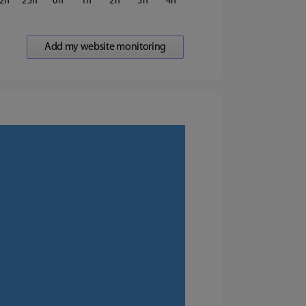
2
23
0
1
2
3
4