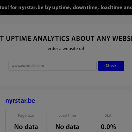
 tool for nyrstar.be by uptime, downtime, loadtime and
T UPTIME ANALYTICS ABOUT ANY WEBS
enter a website url
nyrstar.be
Page size
Load time
SLA
No data
No data
0.0%