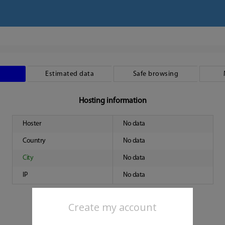
Estimated data
Safe browsing
Hosting information
Hoster
No data
Country
No data
City
No data
IP
No data
Create my account