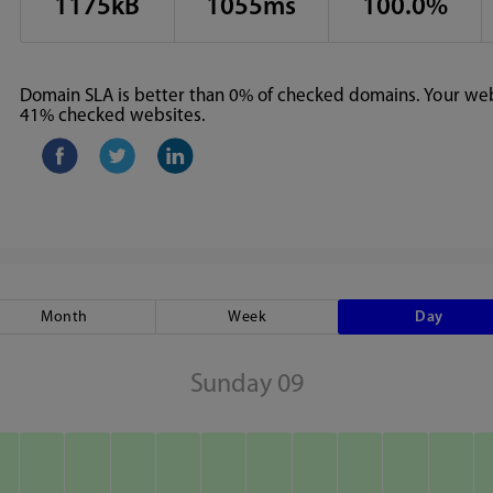
1175kB
1055ms
100.0%
Domain SLA is better than 0% of checked domains. Your webs
41% checked websites.
Month
Week
Day
Sunday 09