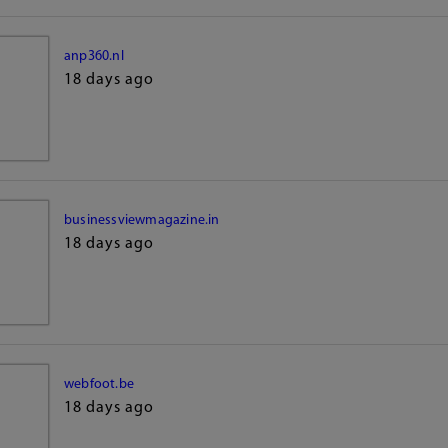
anp360.nl
18 days ago
businessviewmagazine.in
18 days ago
webfoot.be
18 days ago