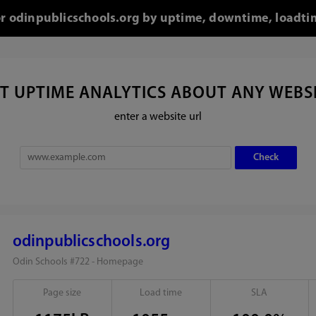
for odinpublicschools.org by uptime, downtime, loadti
T UPTIME ANALYTICS ABOUT ANY WEBS
enter a website url
odinpublicschools.org
Odin Schools #722 - Homepage
Page size
Load time
SLA