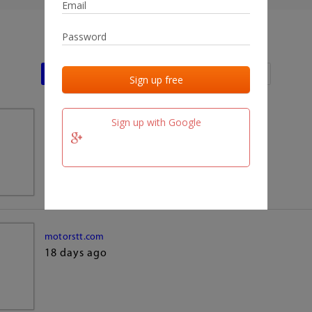
Last activities
Last added
Last checked
Sign up with Google
team.fm
18 days ago
motorstt.com
18 days ago