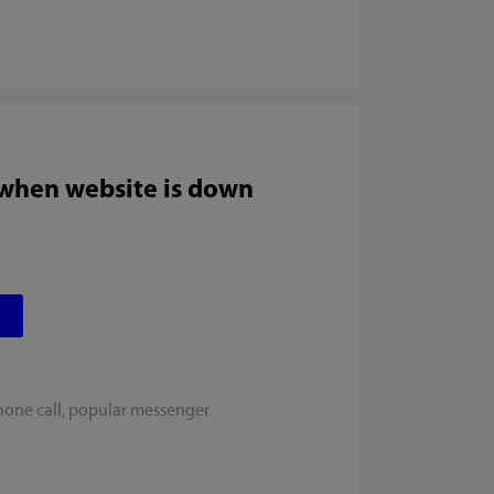
 when website is down
hone call, popular messenger