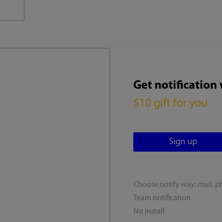
Get notification
$10 gift for you
Choose notify way: mail, p
Team notification
No install