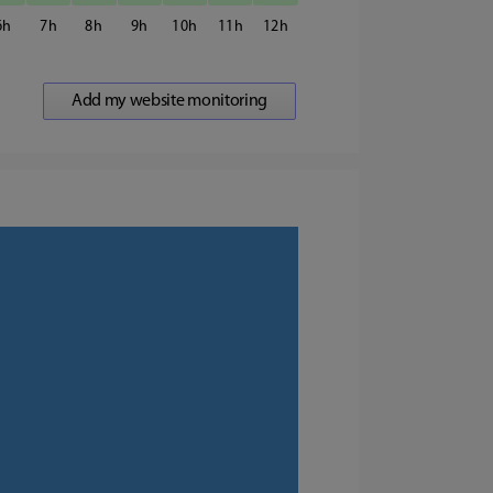
6
7
8
9
10
11
12