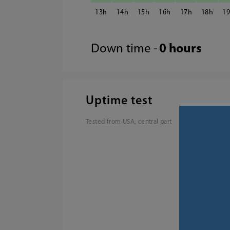
13
14
15
16
17
18
1
Down time -
0 hours
Uptime test
Tested from USA, central part