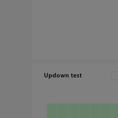
Updown test