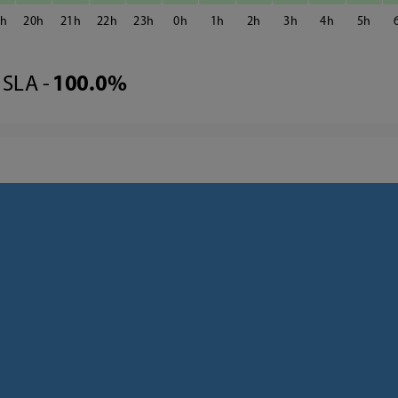
9
20
21
22
23
0
1
2
3
4
5
SLA -
100.0%