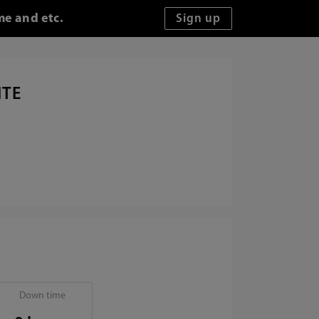
me and etc.
ITE
Down time