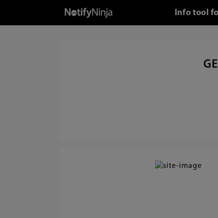
Info tool 
GE