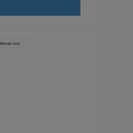
Money lost