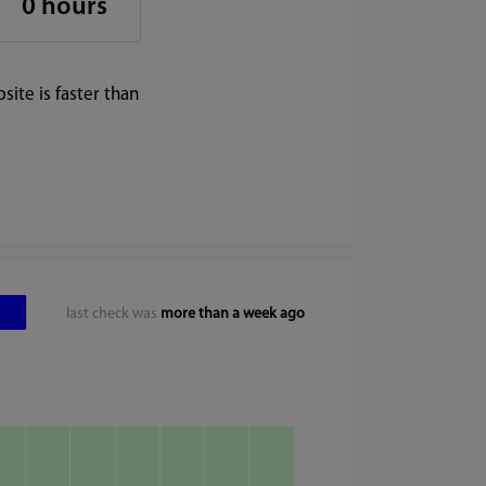
0 hours
ite is faster than
last check was
more than a week ago