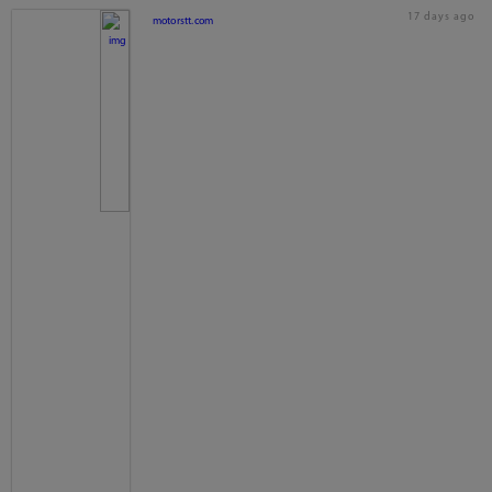
17 days ago
motorstt.com