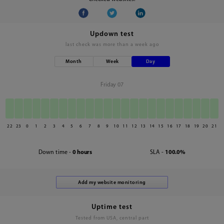
Updown test
last check was
more than a week ago
Month
Week
Day
Friday 07
22
23
0
1
2
3
4
5
6
7
8
9
10
11
12
13
14
15
16
17
18
19
20
21
Down time -
0 hours
SLA -
100.0%
Uptime test
Tested from USA, central part