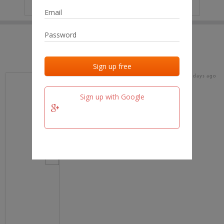
IP
No data
Last activities
Last added
Last checked
17 days ago
team.fm
Sign up with Google