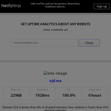
Info tool for ojd.ma by uptime, downtime,
loadtime and etc.
GET UPTIME ANALYTICS ABOUT ANY WEBSITE
enter a website url
ojd.ma
Page size
Load time
SLA
Down time
229kB
1028ms
100.0%
0 hours
Domain SLA is better than 0% of checked domains. Your website is faster than 41%
checked websites.