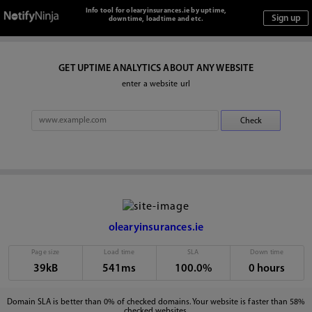
Info tool for olearyinsurances.ie by uptime,
downtime, loadtime and etc.
GET UPTIME ANALYTICS ABOUT ANY WEBSITE
enter a website url
olearyinsurances.ie
Page size
Load time
SLA
Down time
39kB
541ms
100.0%
0 hours
Domain SLA is better than 0% of checked domains. Your website is faster than 58%
checked websites.