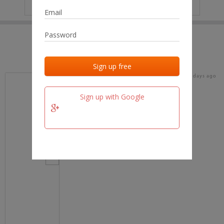
IP
No data
Last activities
Last added
Last checked
17 days ago
team.fm
Sign up with Google