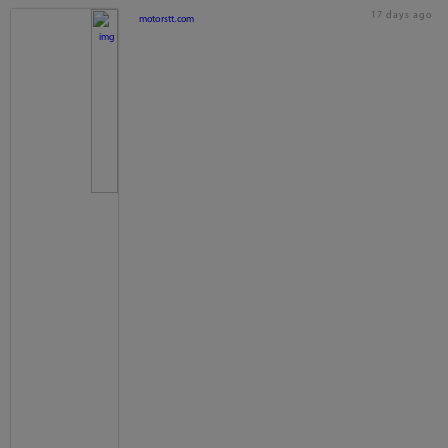
17 days ago
motorstt.com