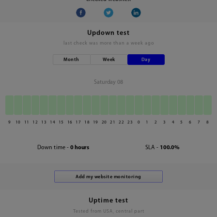
Updown test
last check was
more than a week ago
Month
Week
Day
Saturday 08
9
10
11
12
13
14
15
16
17
18
19
20
21
22
23
0
1
2
3
4
5
6
7
8
Down time -
0 hours
SLA -
100.0%
Uptime test
Tested from USA, central part