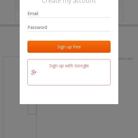
Create my account
City
No data
IP
No data
Last activities
Last added
Last checked
16 days ago
team.fm
Sign up with Google