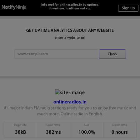
Info tool for onlineradios.in by uptime,
downtime, loadtime and etc.
GET UPTIME ANALYTICS ABOUT ANY WEBSITE
enter a website url
onlineradios.in
All major Indian FM radio stations ready for you to enjoy free music and
much more. Online radio in English.
Page size
Load time
SLA
Down time
38kB
382ms
100.0%
0 hours