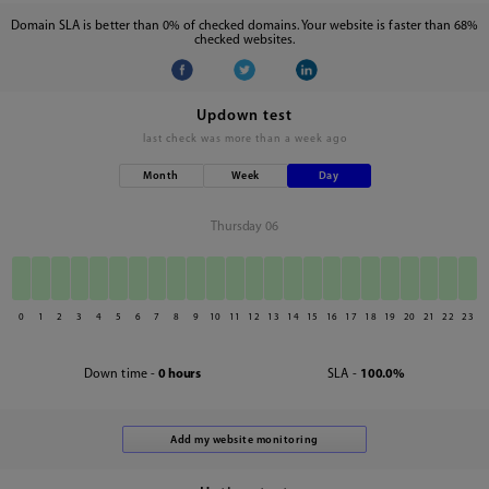
Domain SLA is better than 0% of checked domains. Your website is faster than 68%
checked websites.
Updown test
last check was
more than a week ago
Month
Week
Day
Thursday 06
0
1
2
3
4
5
6
7
8
9
10
11
12
13
14
15
16
17
18
19
20
21
22
23
Down time -
0 hours
SLA -
100.0%