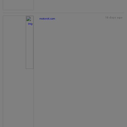
16 days ago
motorstt.com