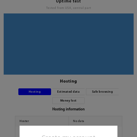
Uptime test
Tested from USA, central part
Hosting
Hosting
Estimated data
Safe browsing
Money lost
Hosting information
Hoster
No data
Country
No data