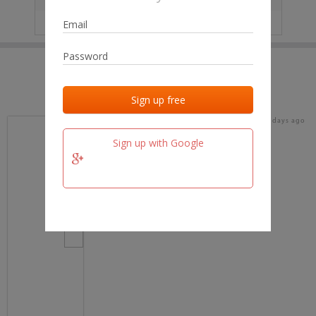
IP
No data
Last activities
Last added
Last checked
17 days ago
team.fm
Sign up with Google