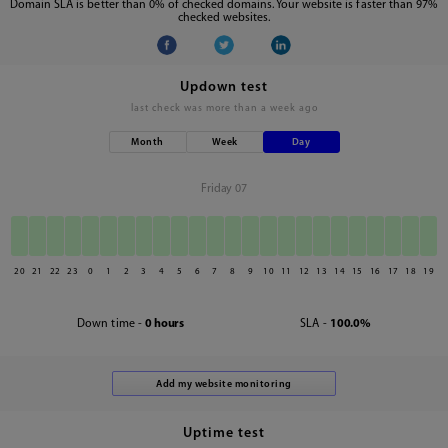
Domain SLA is better than 0% of checked domains. Your website is faster than 97%
checked websites.
Updown test
last check was
more than a week ago
Month
Week
Day
Friday 07
20
21
22
23
0
1
2
3
4
5
6
7
8
9
10
11
12
13
14
15
16
17
18
19
Down time -
0 hours
SLA -
100.0%
Uptime test