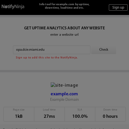
Info tool for example.com by uptime,
downtime, loadtime and etc.
GET UPTIME ANALYTICS ABOUT ANY WEBSITE
enter a website url
Sign up to add this site to the NotifyNinja.
example.com
Example Domain
Page size
Load time
SLA
Down time
1kB
27ms
100.0%
0 hours