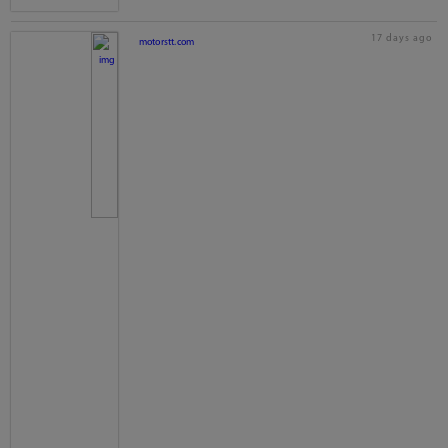
17 days ago
motorstt.com