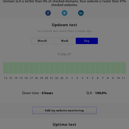
Domain SLA is better than 0% of checked domains. Your website is faster than 97%
checked websites.
Updown test
last check was
more than a week ago
Month
Week
Day
Friday 07
12
13
14
15
16
17
18
19
20
21
22
23
0
1
2
3
4
5
6
7
8
9
10
11
Down time -
0 hours
SLA -
100.0%
Uptime test