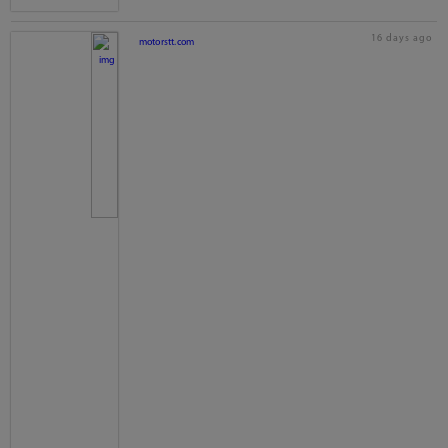
16 days ago
motorstt.com