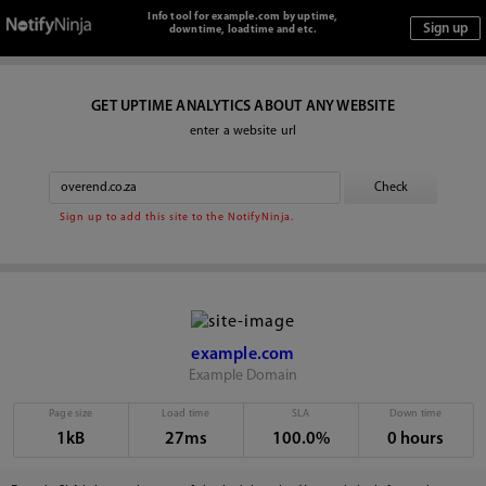
Info tool for example.com by uptime,
downtime, loadtime and etc.
GET UPTIME ANALYTICS ABOUT ANY WEBSITE
enter a website url
Sign up to add this site to the NotifyNinja.
example.com
Example Domain
Page size
Load time
SLA
Down time
1kB
27ms
100.0%
0 hours