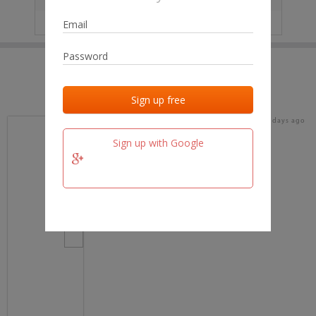
IP
No data
Last activities
Last added
Last checked
16 days ago
team.fm
Sign up with Google