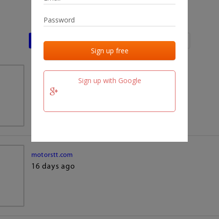
Last activities
Last added
Last checked
team.fm
Sign up with Google
16 days ago
motorstt.com
16 days ago