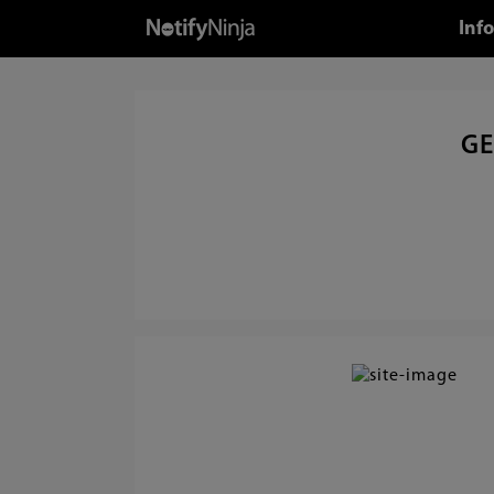
Inf
GE