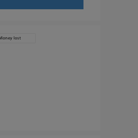
Money lost