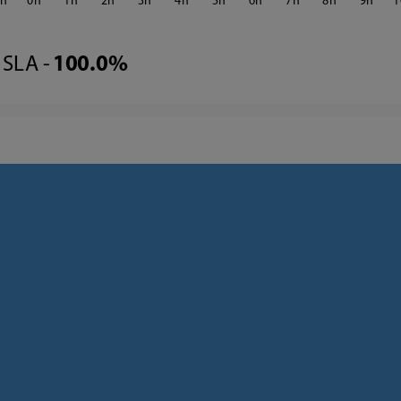
3
0
1
2
3
4
5
6
7
8
9
1
SLA -
100.0%