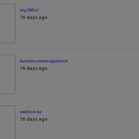
anp360.nl
16 days ago
businessviewmagazine.in
16 days ago
webfoot.be
16 days ago