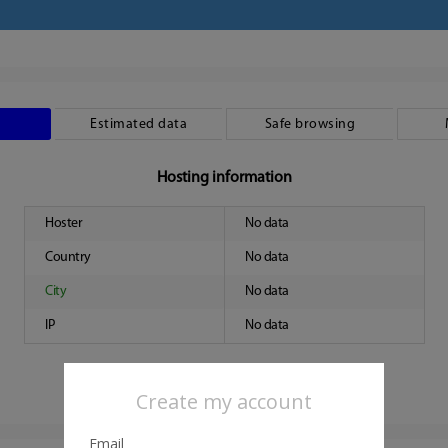
Estimated data
Safe browsing
Hosting information
Hoster
No data
Country
No data
City
No data
IP
No data
Create my account