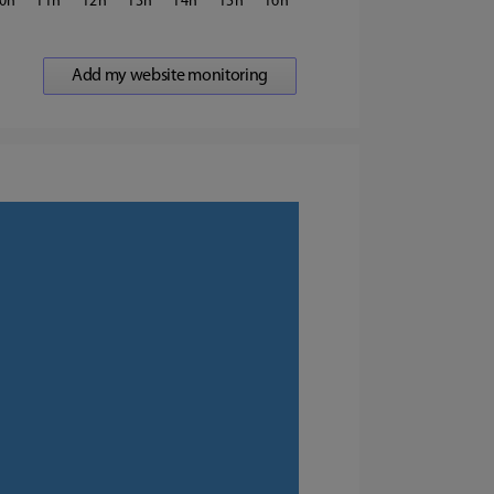
0
11
12
13
14
15
16