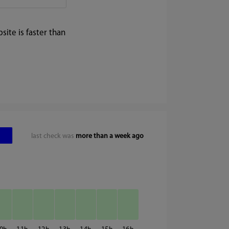
ite is faster than
last check was
more than a week ago