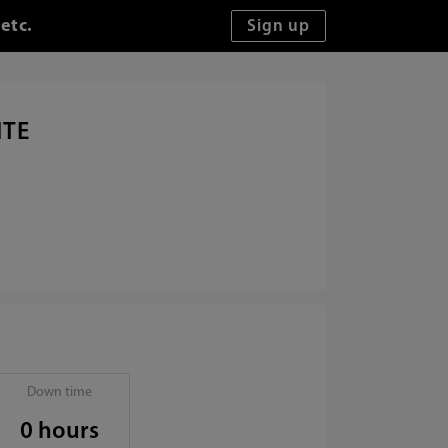
etc.
ITE
Down time
0 hours