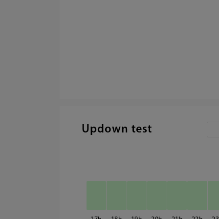
Updown test