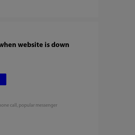
 when website is down
hone call, popular messenger