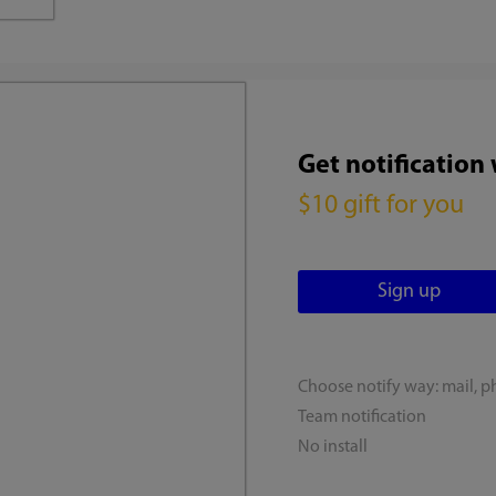
Get notification
$10 gift for you
Choose notify way: mail, p
Team notification
No install