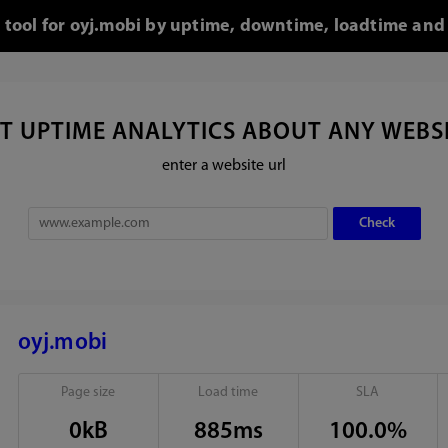
o tool for oyj.mobi by uptime, downtime, loadtime and 
T UPTIME ANALYTICS ABOUT ANY WEBS
enter a website url
oyj.mobi
Page size
Load time
SLA
0kB
885ms
100.0%