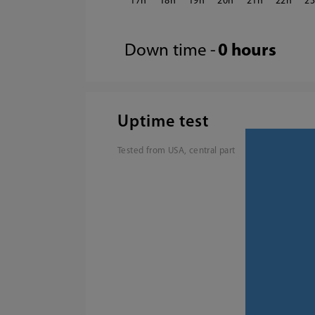
17
18
19
20
21
22
2
Down time -
0 hours
Uptime test
Tested from USA, central part