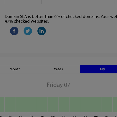
Domain SLA is better than 0% of checked domains. Your webs
47% checked websites.
Month
Week
Day
Friday 07