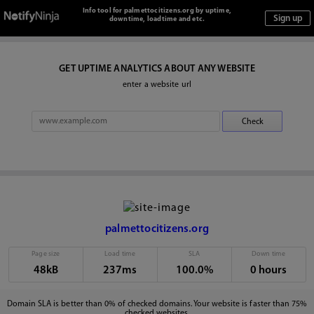
Info tool for palmettocitizens.org by uptime,
downtime, loadtime and etc.
GET UPTIME ANALYTICS ABOUT ANY WEBSITE
enter a website url
palmettocitizens.org
Page size
Load time
SLA
Down time
48kB
237ms
100.0%
0 hours
Domain SLA is better than 0% of checked domains. Your website is faster than 75%
checked websites.