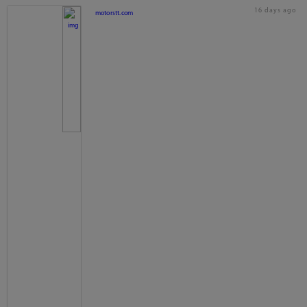
16 days ago
motorstt.com