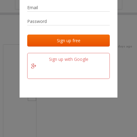
IP
No data
Last activities
Last added
Last checked
16 days ago
team.fm
Sign up with Google