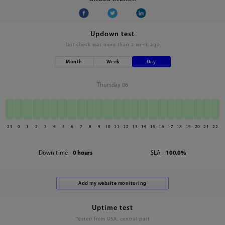
Updown test
last check was
more than a week ago
Month
Week
Day
Thursday 06
23
0
1
2
3
4
5
6
7
8
9
10
11
12
13
14
15
16
17
18
19
20
21
22
Down time -
0 hours
SLA -
100.0%
Uptime test
Tested from USA, central part