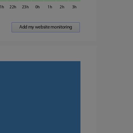
1
22
23
0
1
2
3