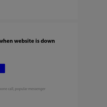
 when website is down
hone call, popular messenger