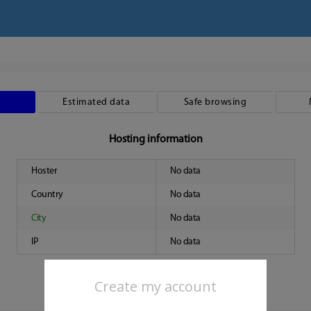
Estimated data
Safe browsing
Hosting information
Hoster
No data
Country
No data
City
No data
IP
No data
Create my account