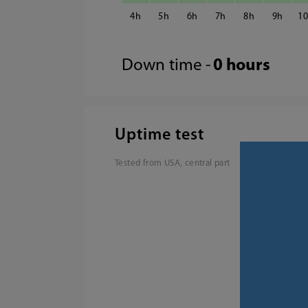
4
5
6
7
8
9
1
Down time -
0 hours
Uptime test
Tested from USA, central part