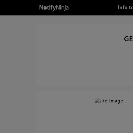
Info 
GE