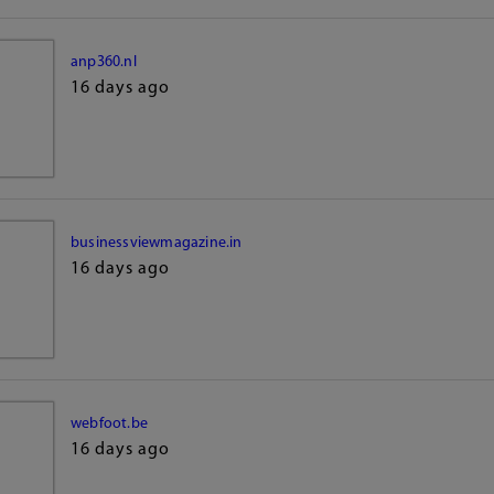
anp360.nl
16 days ago
businessviewmagazine.in
16 days ago
webfoot.be
16 days ago