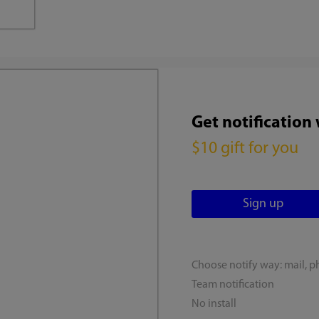
Get notification
$10 gift for you
Choose notify way: mail, p
Team notification
No install