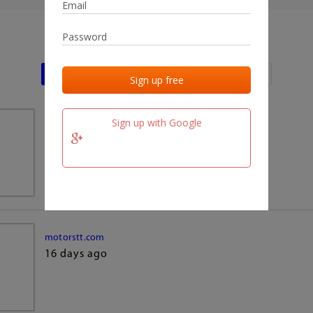
Last activities
Last added
Last checked
Sign up with Google
team.fm
16 days ago
motorstt.com
16 days ago