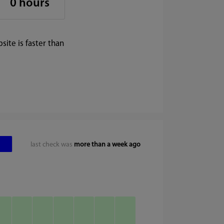
0 hours
ite is faster than
last check was
more than a week ago