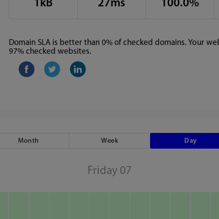
1kB
27ms
100.0%
Domain SLA is better than 0% of checked domains. Your webs
97% checked websites.
Month
Week
Day
Friday 07