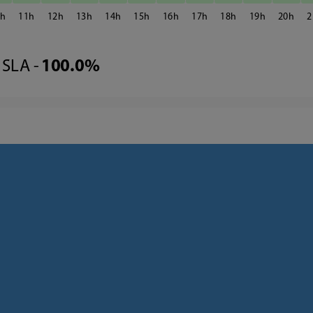
0
11
12
13
14
15
16
17
18
19
20
2
SLA -
100.0%