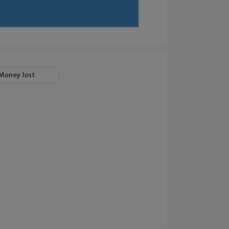
Money lost