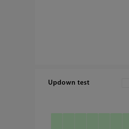
Updown test