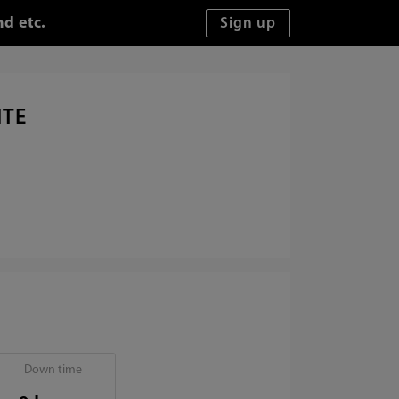
d etc.
ITE
Down time