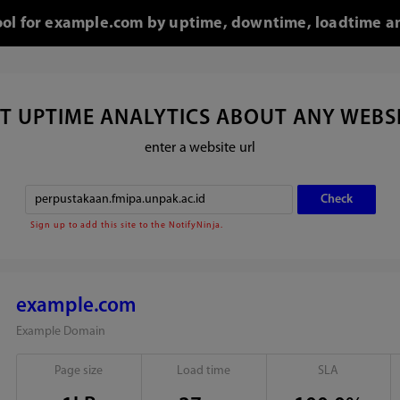
tool for example.com by uptime, downtime, loadtime an
T UPTIME ANALYTICS ABOUT ANY WEBS
enter a website url
Sign up to add this site to the NotifyNinja.
example.com
Example Domain
Page size
Load time
SLA