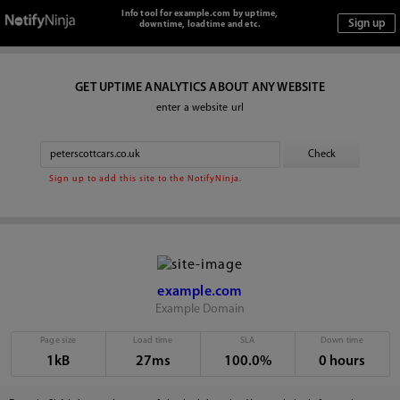
Info tool for example.com by uptime,
downtime, loadtime and etc.
GET UPTIME ANALYTICS ABOUT ANY WEBSITE
enter a website url
Sign up to add this site to the NotifyNinja.
example.com
Example Domain
Page size
Load time
SLA
Down time
1kB
27ms
100.0%
0 hours