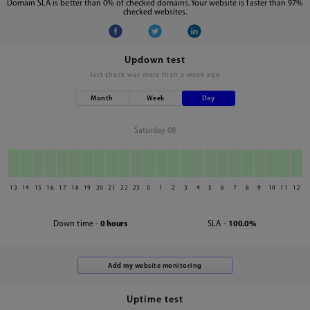
Domain SLA is better than 0% of checked domains. Your website is faster than 97%
checked websites.
Updown test
last check was
more than a week ago
Month
Week
Day
Saturday 08
13
14
15
16
17
18
19
20
21
22
23
0
1
2
3
4
5
6
7
8
9
10
11
12
Down time -
0 hours
SLA -
100.0%
Uptime test