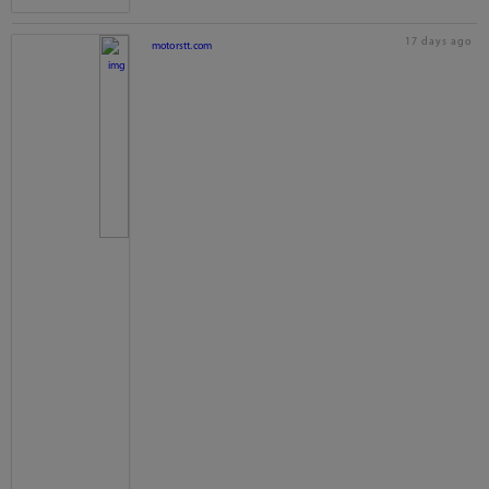
17 days ago
motorstt.com