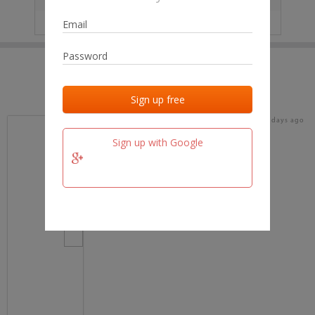
IP
No data
Last activities
Last added
Last checked
17 days ago
team.fm
Sign up with Google