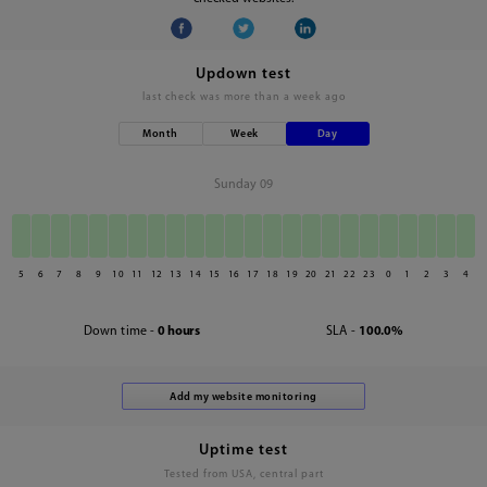
Updown test
last check was
more than a week ago
Month
Week
Day
Sunday 09
5
6
7
8
9
10
11
12
13
14
15
16
17
18
19
20
21
22
23
0
1
2
3
4
Down time -
0 hours
SLA -
100.0%
Uptime test
Tested from USA, central part