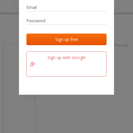
IP
No data
Last activities
Last added
Last checked
18 days ago
team.fm
Sign up with Google