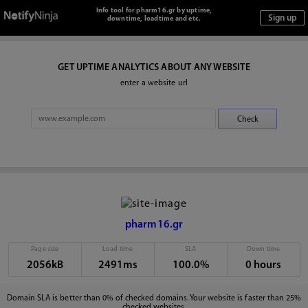
Info tool for pharm16.gr by uptime,
downtime, loadtime and etc.
GET UPTIME ANALYTICS ABOUT ANY WEBSITE
enter a website url
pharm16.gr
Page size
Load time
SLA
Down time
2056kB
2491ms
100.0%
0 hours
Domain SLA is better than 0% of checked domains. Your website is faster than 25%
checked websites.