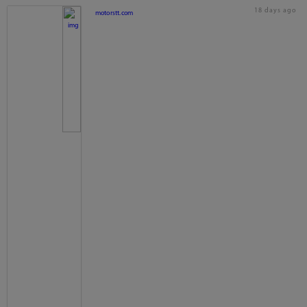
18 days ago
motorstt.com