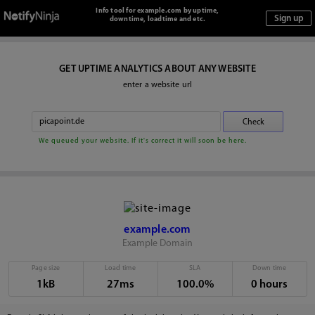
Info tool for example.com by uptime,
downtime, loadtime and etc.
GET UPTIME ANALYTICS ABOUT ANY WEBSITE
enter a website url
We queued your website. If it's correct it will soon be here.
example.com
Example Domain
Page size
Load time
SLA
Down time
1kB
27ms
100.0%
0 hours