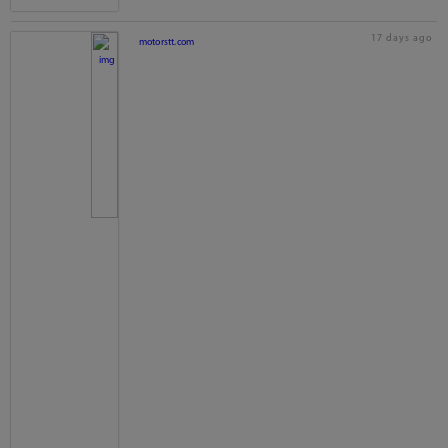
17 days ago
motorstt.com