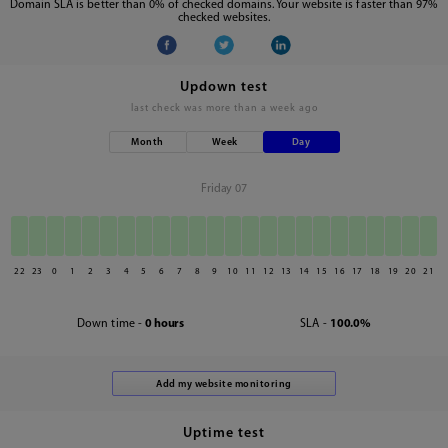
Domain SLA is better than 0% of checked domains. Your website is faster than 97%
checked websites.
Updown test
last check was
more than a week ago
Month
Week
Day
Friday 07
22
23
0
1
2
3
4
5
6
7
8
9
10
11
12
13
14
15
16
17
18
19
20
21
Down time -
0 hours
SLA -
100.0%
Uptime test