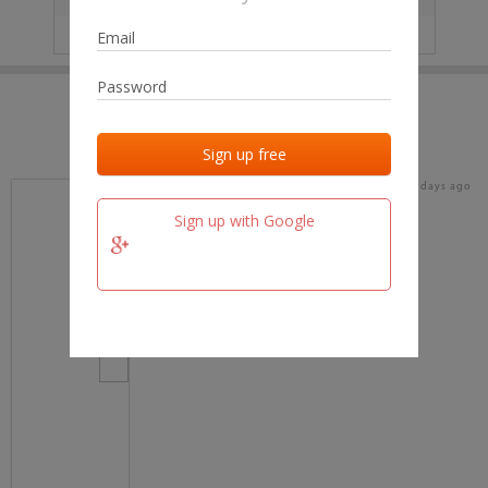
IP
No data
Last activities
Last added
Last checked
17 days ago
team.fm
Sign up with Google