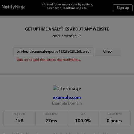
Info tool for example.com by uptime,
downtime, loadtime and etc.
GET UPTIME ANALYTICS ABOUT ANY WEBSITE
enter a website url
Sign up to add this site to the NotifyNinja.
example.com
Example Domain
Page size
Load time
SLA
Down time
1kB
27ms
100.0%
0 hours