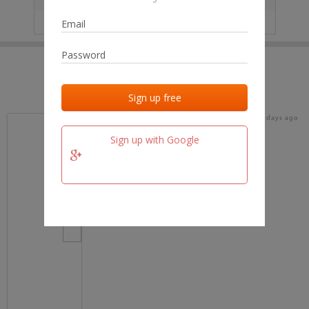
IP
No data
Last activities
Last added
Last checked
17 days ago
team.fm
Sign up with Google