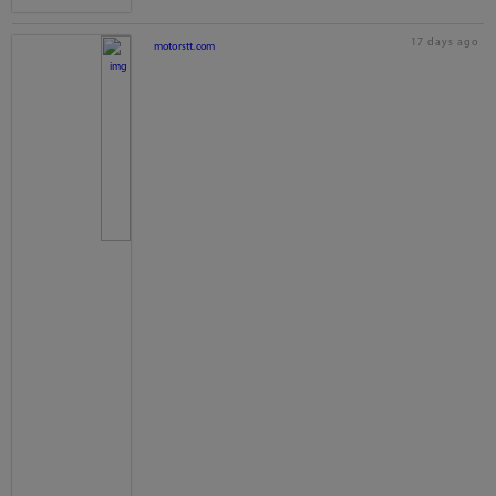
17 days ago
motorstt.com