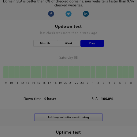
Domain SLA is better than 0% of checked domains. Your website is faster than 97%
checked websites.
Updown test
last check was
more than a week ago
Month
Week
Day
Saturday 08
9
10
11
12
13
14
15
16
17
18
19
20
21
22
23
0
1
2
3
4
5
6
7
8
Down time -
0 hours
SLA -
100.0%
Uptime test