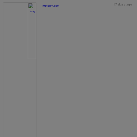
17 days ago
motorstt.com