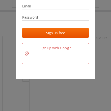
IP
No data
Last activities
Last added
Last checked
17 days ago
team.fm
Sign up with Google