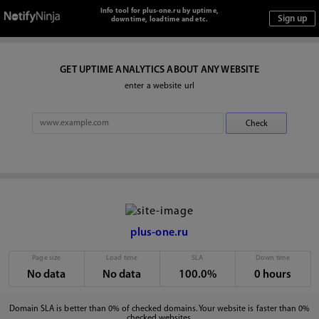
Info tool for plus-one.ru by uptime,
downtime, loadtime and etc.
GET UPTIME ANALYTICS ABOUT ANY WEBSITE
enter a website url
plus-one.ru
Page size
Load time
SLA
Down time
No data
No data
100.0%
0 hours
Domain SLA is better than 0% of checked domains. Your website is faster than 0%
checked websites.