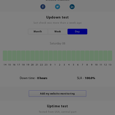
Updown test
last check was
more than a week ago
Month
Week
Day
Saturday 08
14
15
16
17
18
19
20
21
22
23
0
1
2
3
4
5
6
7
8
9
10
11
12
13
Down time -
0 hours
SLA -
100.0%
Uptime test
Tested from USA, central part