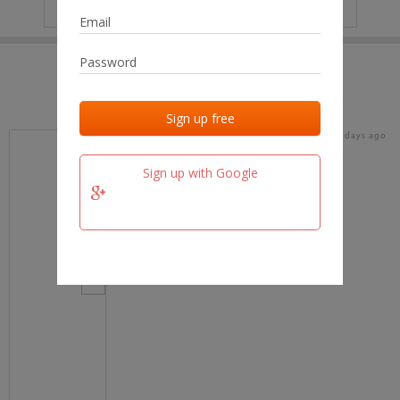
IP
No data
Last activities
Last added
Last checked
17 days ago
team.fm
Sign up with Google