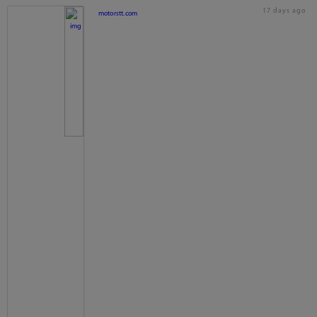
17 days ago
motorstt.com