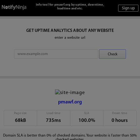
Info tool for pmawf.org by uptime, downtime,
loadtime and etc.
GET UPTIME ANALYTICS ABOUT ANY WEBSITE
enter a website url
pmawf.org
Page size
Load time
SLA
Down time
68kB
735ms
100.0%
0 hours
Domain SLA is better than 0% of checked domains. Your website is faster than 50%
checked websites.