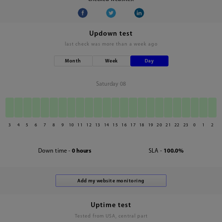
Updown test
last check was
more than a week ago
Month
Week
Day
Saturday 08
3
4
5
6
7
8
9
10
11
12
13
14
15
16
17
18
19
20
21
22
23
0
1
2
Down time -
0 hours
SLA -
100.0%
Uptime test
Tested from USA, central part