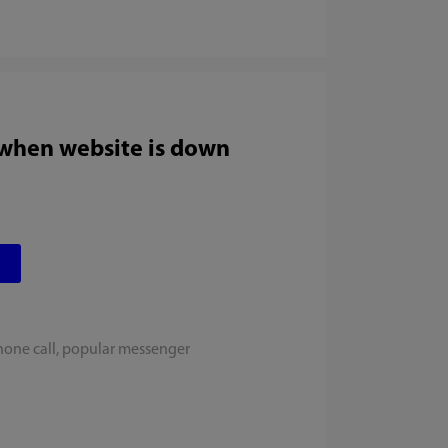
 when website is down
hone call, popular messenger