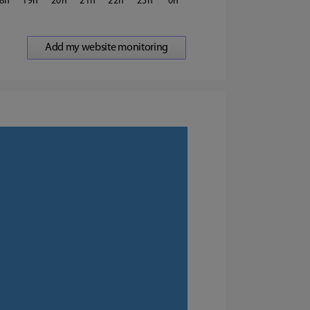
8
19
20
21
22
23
0