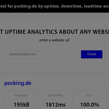
tool for pocking.de by uptime, downtime, loadtime an
T UPTIME ANALYTICS ABOUT ANY WEBS
enter a website url
pocking.de
Page size
Load time
SLA
195kB
1812ms
100.0%