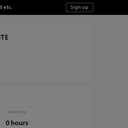
d etc.
ITE
Down time
0 hours