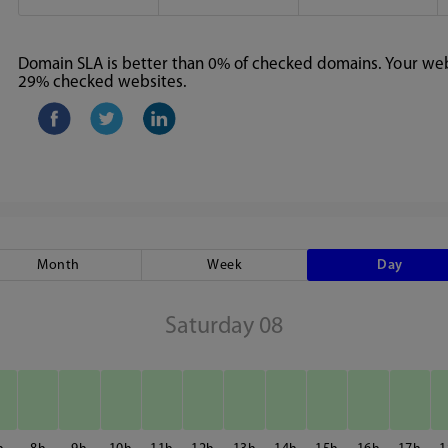
Domain SLA is better than 0% of checked domains. Your webs
29% checked websites.
Month
Week
Day
Saturday 08