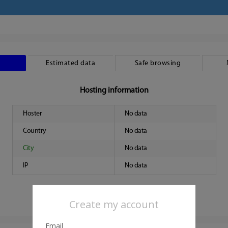
Estimated data
Safe browsing
Hosting information
Hoster
No data
Country
No data
City
No data
IP
No data
Create my account