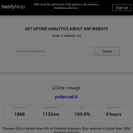
Info tool for polarsud.it by uptime, downtime,
loadtime and etc.
GET UPTIME ANALYTICS ABOUT ANY WEBSITE
enter a website url
polarsud.it
Page size
Load time
SLA
Down time
18kB
1132ms
100.0%
0 hours
Domain SLA is better than 0% of checked domains. Your website is faster than 39%
checked websites.