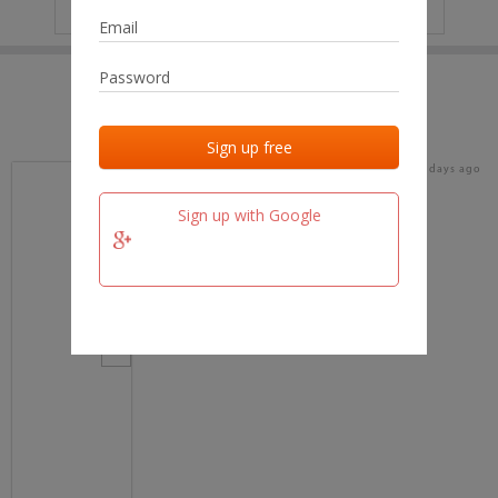
IP
No data
Last activities
Last added
Last checked
17 days ago
team.fm
Sign up with Google