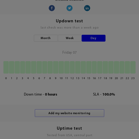
Updown test
last check was
more than a week ago
Month
Week
Day
Friday 07
0
1
2
3
4
5
6
7
8
9
10
11
12
13
14
15
16
17
18
19
20
21
22
23
Down time -
0 hours
SLA -
100.0%
Uptime test
Tested from USA, central part