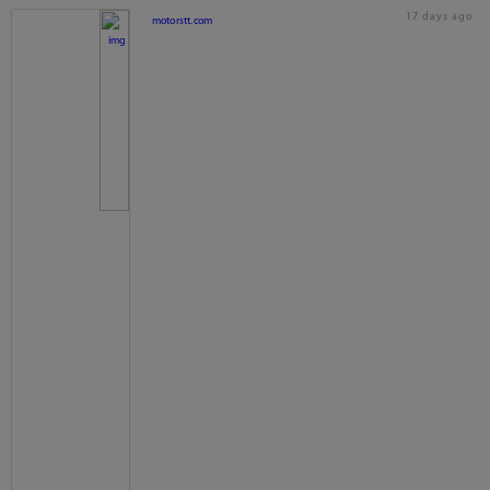
17 days ago
motorstt.com