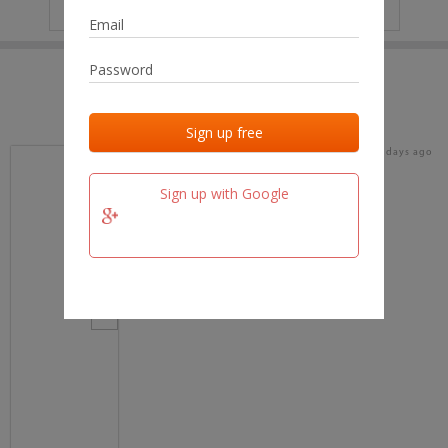
IP
No data
Last activities
Last added
Last checked
19 days ago
team.fm
Sign up with Google