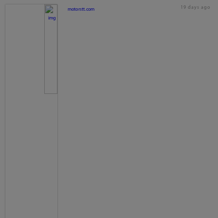
19 days ago
motorstt.com