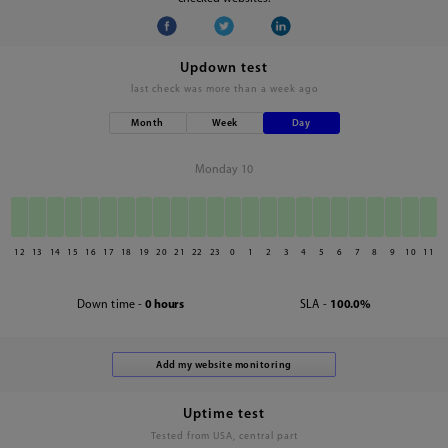
Updown test
last check was
more than a week ago
Month
Week
Day
Monday 10
12
13
14
15
16
17
18
19
20
21
22
23
0
1
2
3
4
5
6
7
8
9
10
11
Down time -
0 hours
SLA -
100.0%
Uptime test
Tested from USA, central part