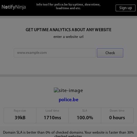
Info tool for police.be by uptime, downtime,
loadtime and etc.
GET UPTIME ANALYTICS ABOUT ANY WEBSITE
enter a website url
police.be
Page size
Load time
SLA
Down time
39kB
1710ms
100.0%
0 hours
Domain SLA is better than 0% of checked domains. Your website is faster than 30%
checked websites.