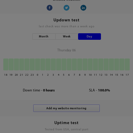
Updown test
last check was
more than a week ago
Month
Week
Day
Thursday 06
18
19
20
21
22
23
0
1
2
3
4
5
6
7
8
9
10
11
12
13
14
15
16
17
Down time -
0 hours
SLA -
100.0%
Uptime test
Tested from USA, central part