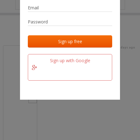
IP
No data
Last activities
Last added
Last checked
16 days ago
team.fm
Sign up with Google