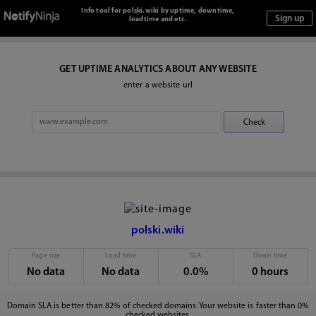
Info tool for polski.wiki by uptime, downtime,
loadtime and etc.
GET UPTIME ANALYTICS ABOUT ANY WEBSITE
enter a website url
polski.wiki
Page size
Load time
SLA
Down time
No data
No data
0.0%
0 hours
Domain SLA is better than 82% of checked domains. Your website is faster than 0%
checked websites.