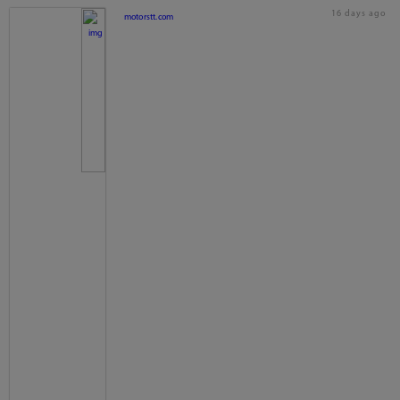
16 days ago
motorstt.com