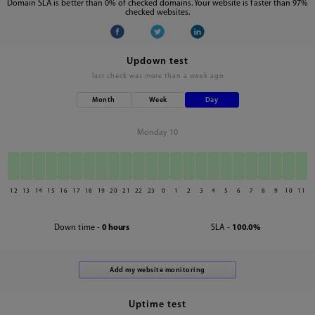
Domain SLA is better than 0% of checked domains. Your website is faster than 97%
checked websites.
Updown test
last check was
more than a week ago
Month
Week
Day
Monday 10
12
13
14
15
16
17
18
19
20
21
22
23
0
1
2
3
4
5
6
7
8
9
10
11
Down time -
0 hours
SLA -
100.0%
Uptime test