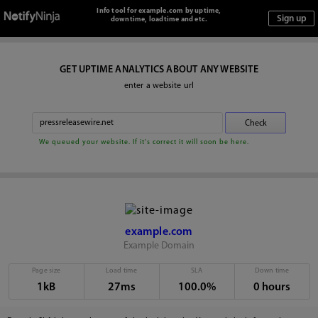
Info tool for example.com by uptime,
downtime, loadtime and etc.
GET UPTIME ANALYTICS ABOUT ANY WEBSITE
enter a website url
We queued your website. If it's correct it will soon be here.
example.com
Example Domain
Page size
Load time
SLA
Down time
1kB
27ms
100.0%
0 hours