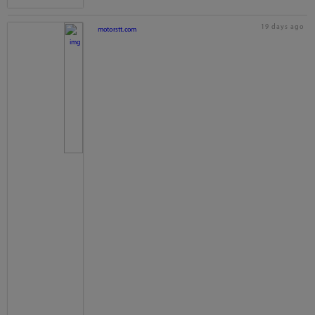
19 days ago
motorstt.com