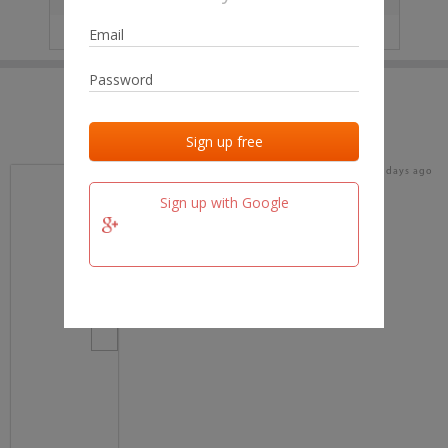
IP
No data
Last activities
Last added
Last checked
19 days ago
team.fm
Sign up with Google