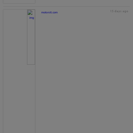
15 days ago
motorstt.com