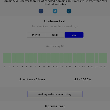
Domain SLA is better than 0% of checked domains. Your website is faster than 97%
checked websites.
Updown test
last check was
more than a week ago
Month
Week
Day
Wednesday 05
0
1
2
3
4
5
6
7
8
9
10
11
12
13
14
15
16
17
18
19
20
21
22
23
Down time -
0 hours
SLA -
100.0%
Uptime test