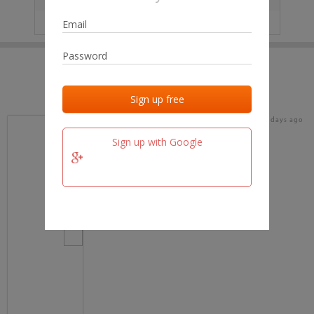
IP
No data
Last activities
Last added
Last checked
15 days ago
team.fm
Sign up with Google