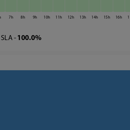
7
8
9
10
11
12
13
14
15
16
1
SLA -
100.0%