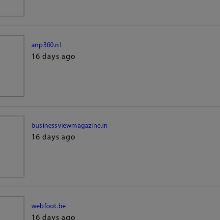
anp360.nl
16 days ago
businessviewmagazine.in
16 days ago
webfoot.be
16 days ago