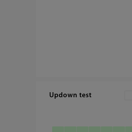
Updown test