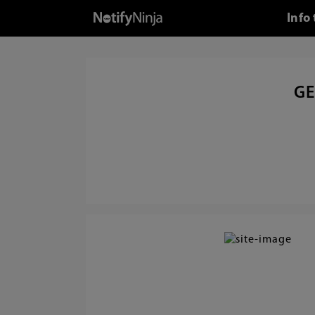
Info
GE