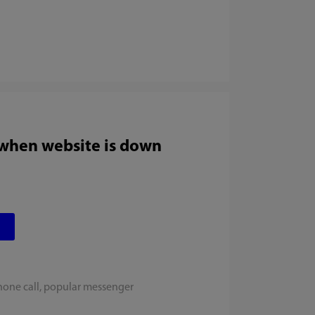
 when website is down
hone call, popular messenger