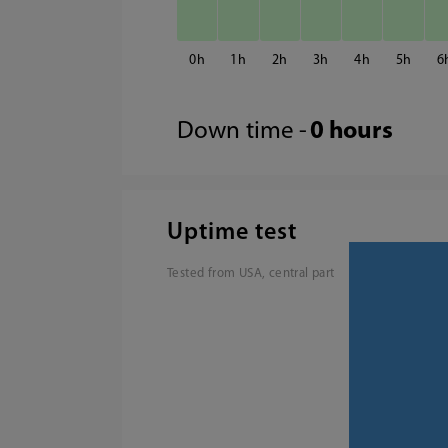
0
1
2
3
4
5
6
Down time -
0 hours
Uptime test
Tested from USA, central part