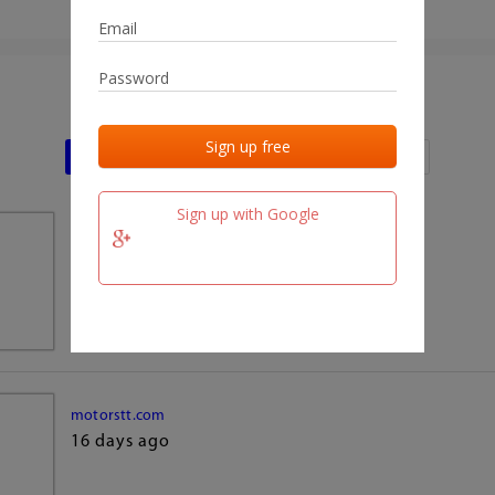
Last activities
Last added
Last checked
Sign up with Google
team.fm
16 days ago
motorstt.com
16 days ago