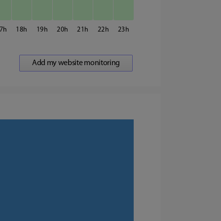
7
18
19
20
21
22
23