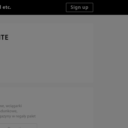
 etc.
ITE
we, wciągarki
ładunkowe,
zyny w regały palet