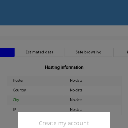
Estimated data
Safe browsing
Hosting information
Hoster
No data
Country
No data
City
No data
IP
No data
Create my account