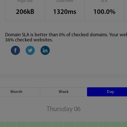
Page size
Load time
SLA
206kB
1320ms
100.0%
Domain SLA is better than 0% of checked domains. Your webs
36% checked websites.
Month
Week
Day
Thursday 06