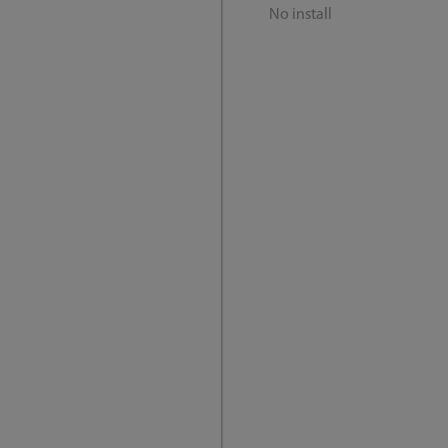
No install