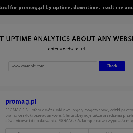
 tool for promag.pl by uptime, downtime, loadtime and
T UPTIME ANALYTICS ABOUT ANY WEBS
enter a website url
promag.pl
PROMAG S.A. - oferuje wózki widłowe, regały magazynowe, wózki paleto
bramowe i doki przeładunkowe. Oferta obejmuje także urządzenia prze
dźwignicowe i do pakowania. PROMAG S.A. kompleksowo wyposaża maga