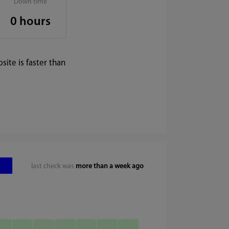
Down time
0 hours
ite is faster than
last check was
more than a week ago