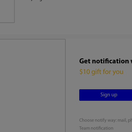
Get notification
$10 gift for you
Choose notify way: mail, p
Team notification