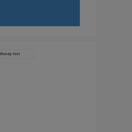
Money lost