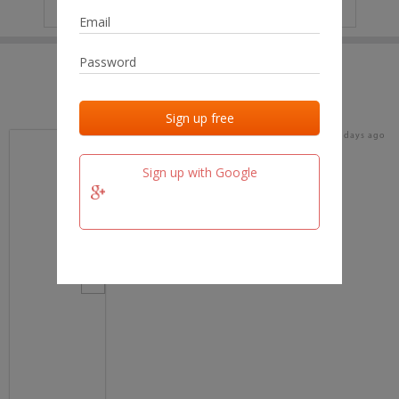
IP
No data
Last activities
Last added
Last checked
16 days ago
team.fm
Sign up with Google