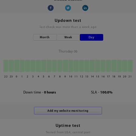
Updown test
last check was
more than a week ago
Month
Week
Day
Thursday 06
22
23
0
1
2
3
4
5
6
7
8
9
10
11
12
13
14
15
16
17
18
19
20
21
Down time -
0 hours
SLA -
100.0%
Uptime test
Tested from USA, central part