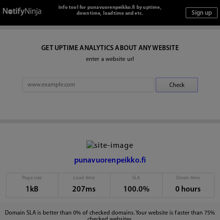
Info tool for punavuorenpeikko.fi by uptime,
downtime, loadtime and etc.
GET UPTIME ANALYTICS ABOUT ANY WEBSITE
enter a website url
punavuorenpeikko.fi
Page size
Load time
SLA
Down time
1kB
207ms
100.0%
0 hours
Domain SLA is better than 0% of checked domains. Your website is faster than 75%
checked websites.