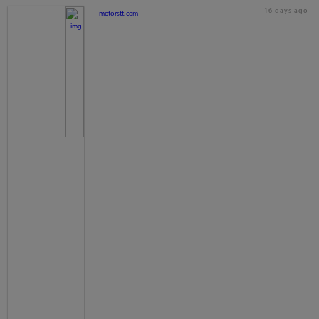
16 days ago
motorstt.com