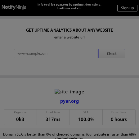
Info tool for pyar.org by uptime, downtime,
loadtime and etc.
GET UPTIME ANALYTICS ABOUT ANY WEBSITE
enter a website url
pyar.org
Page size
Load time
SLA
Down time
0kB
317ms
100.0%
0 hours
Domain SLA is better than 0% of checked domains. Your website is faster than 68%
checked websites.