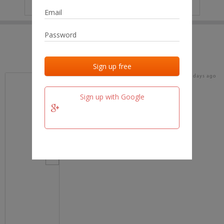
IP
No data
Last activities
Last added
Last checked
18 days ago
team.fm
Sign up with Google