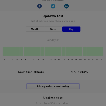
Updown test
last check was
more than a week ago
Month
Week
Day
Sunday 09
1
2
3
4
5
6
7
8
9
10
11
12
13
14
15
16
17
18
19
20
21
22
23
0
Down time -
0 hours
SLA -
100.0%
Uptime test
Tested from USA, central part