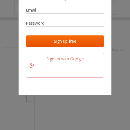
IP
No data
Last activities
Last added
Last checked
16 days ago
team.fm
Sign up with Google