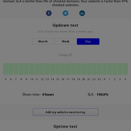
Domain SLA is better than 0% of checked domains. Your website is faster than 97%
checked websites.
Updown test
last check was
more than a week ago
Month
Week
Day
Friday 07
5
6
7
8
9
10
11
12
13
14
15
16
17
18
19
20
21
22
23
0
1
2
3
4
Down time -
0 hours
SLA -
100.0%
Uptime test