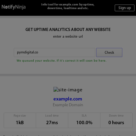
Info tool for example.com by uptime,
downtime, loadtime and etc.
GET UPTIME ANALYTICS ABOUT ANY WEBSITE
enter a website url
We queued your website. If it's correct it will soon be here.
example.com
Example Domain
Page size
Load time
SLA
Down time
1kB
27ms
100.0%
0 hours