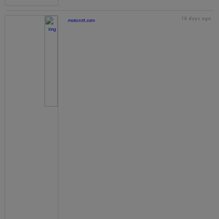
16 days ago
motorstt.com