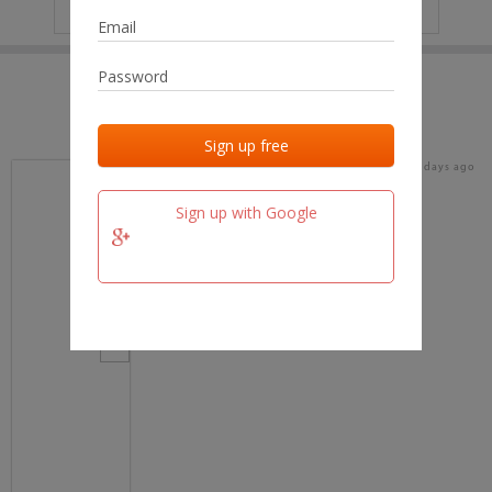
IP
No data
Last activities
Last added
Last checked
16 days ago
team.fm
Sign up with Google