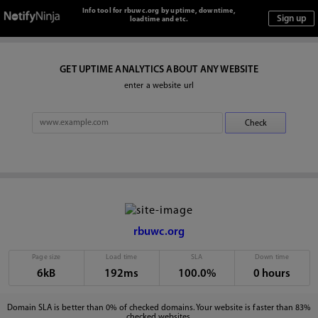
Info tool for rbuwc.org by uptime, downtime,
loadtime and etc.
GET UPTIME ANALYTICS ABOUT ANY WEBSITE
enter a website url
rbuwc.org
Page size
Load time
SLA
Down time
6kB
192ms
100.0%
0 hours
Domain SLA is better than 0% of checked domains. Your website is faster than 83%
checked websites.