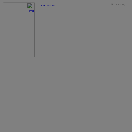
16 days ago
motorstt.com