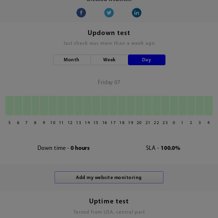
Updown test
last check was
more than a week ago
Month
Week
Day
Friday 07
5
6
7
8
9
10
11
12
13
14
15
16
17
18
19
20
21
22
23
0
1
2
3
4
Down time -
0 hours
SLA -
100.0%
Uptime test
Tested from USA, central part