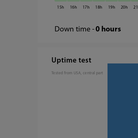
15
16
17
18
19
20
2
Down time -
0 hours
Uptime test
Tested from USA, central part