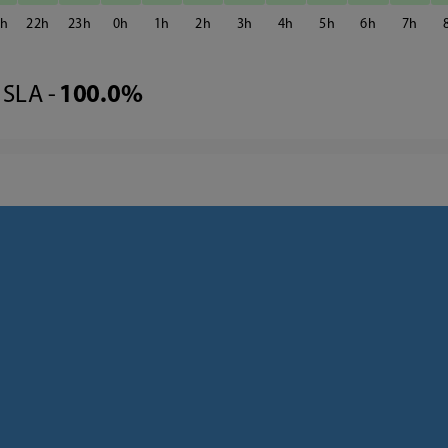
1
22
23
0
1
2
3
4
5
6
7
SLA -
100.0%