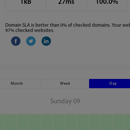
1kB
27ms
100.0%
Domain SLA is better than 0% of checked domains. Your webs
97% checked websites.
Month
Week
Day
Sunday 09