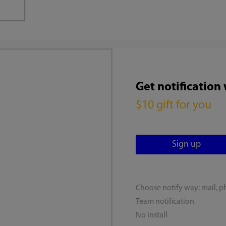
Get notification
$10 gift for you
Choose notify way: mail, p
Team notification
No install