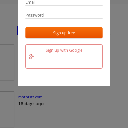
Last activities
Last added
Last checked
Sign up with Google
team.fm
18 days ago
motorstt.com
18 days ago