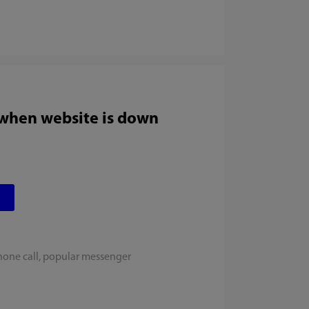
 when website is down
hone call, popular messenger