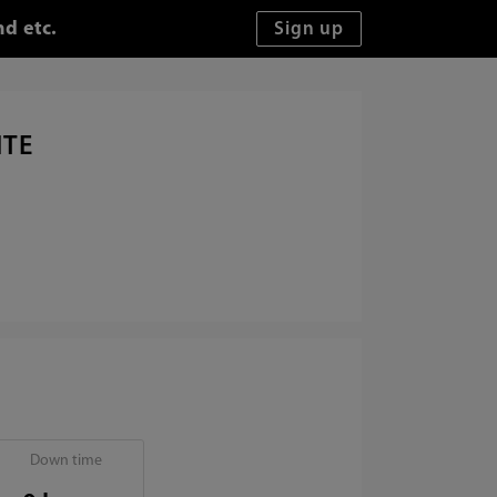
d etc.
ITE
Down time