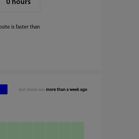
0 hours
ite is faster than
last check was
more than a week ago