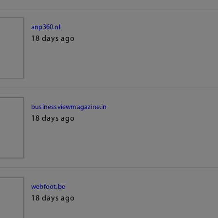
anp360.nl
18 days ago
businessviewmagazine.in
18 days ago
webfoot.be
18 days ago