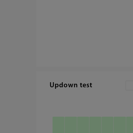
Updown test