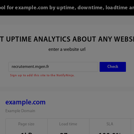
tool for example.com by uptime, downtime, loadtime an
T UPTIME ANALYTICS ABOUT ANY WEBS
enter a website url
Sign up to add this site to the NotifyNinja.
example.com
Example Domain
Page size
Load time
SLA