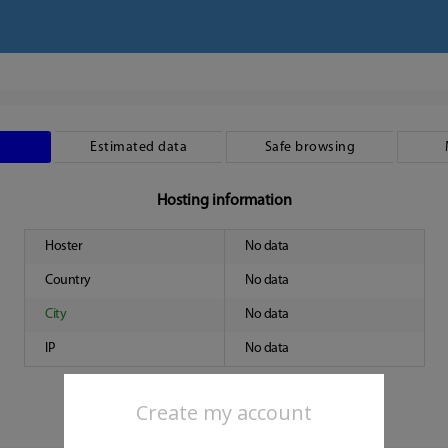
Estimated data
Safe browsing
Hosting information
Hoster
No data
Country
No data
City
No data
IP
No data
Create my account