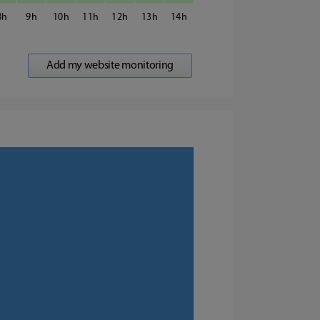
8
9
10
11
12
13
14