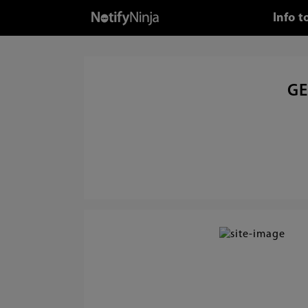
Info 
GE