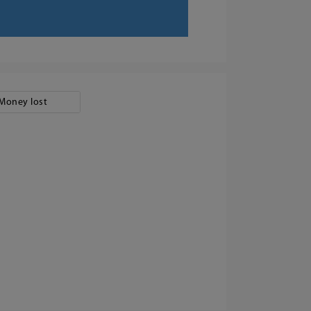
Money lost